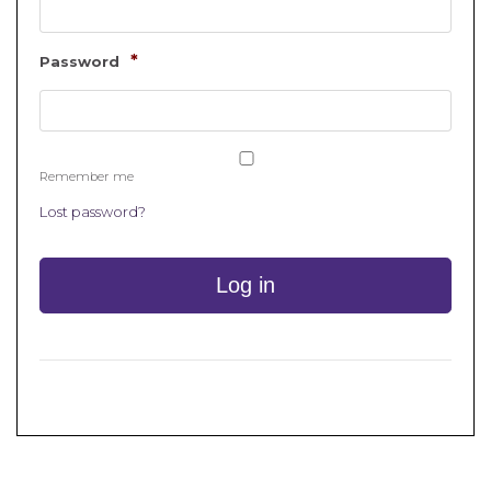
*
Password
Remember me
Lost password?
Log in