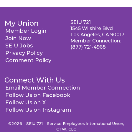
My Union
SEIU 721
1545 Wilshire Blvd
Member Login
Los Angeles, CA 90017
Join Now
Member Connection:
SEIU Jobs
(877) 721-4968
Privacy Policy
Comment Policy
Connect With Us
Email Member Connection
Follow Us on Facebook
Follow Us on X
Follow Us on Instagram
©2026 - SEIU 721 - Service Employees International Union,
CTW, CLC