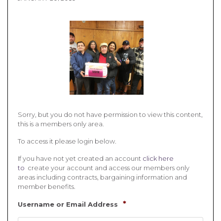
Sorry, but you do not have permission to view this content,
this is a members only area.
To access it please login below.
If you have not yet created an account
click here
to
create your account and access our members only
areas including contracts, bargaining information and
member benefits.
*
Username or Email Address