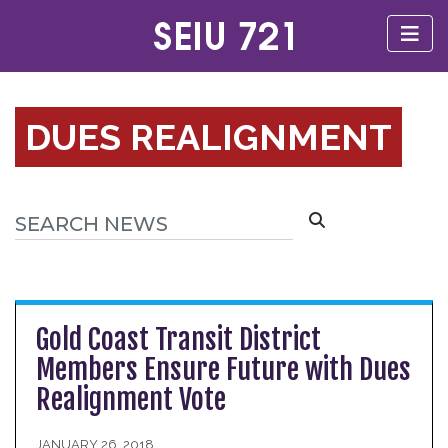
DUES REALIGNMENT
Gold Coast Transit District
Members Ensure Future with Dues
Realignment Vote
JANUARY 26, 2018