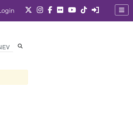
Login