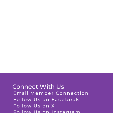
Connect With Us
Email Member Connection
Follow Us on Facebook
Follow Us on X
Follow Us on Instagram