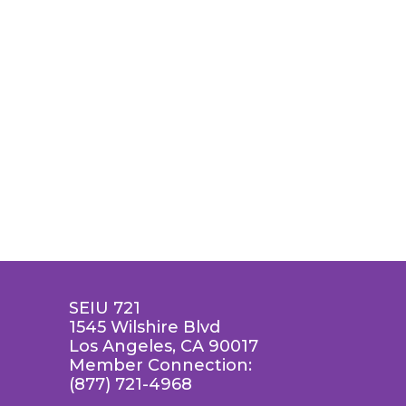
SEIU 721
1545 Wilshire Blvd
Los Angeles, CA 90017
Member Connection:
(877) 721-4968