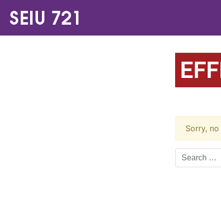
EFF
Sorry, no