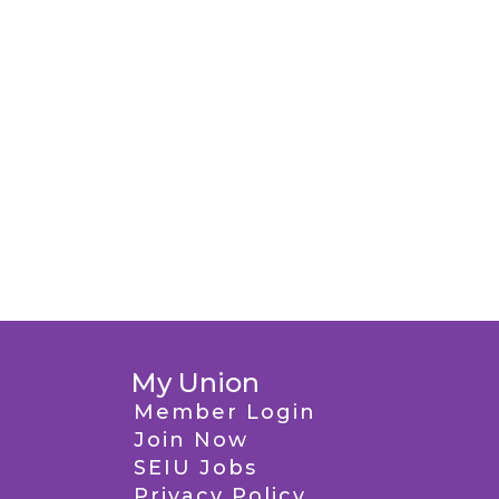
My Union
Member Login
Join Now
SEIU Jobs
Privacy Policy