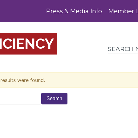
Press & Media Info
Member 
ICIENCY
 results were found.
Search
for: