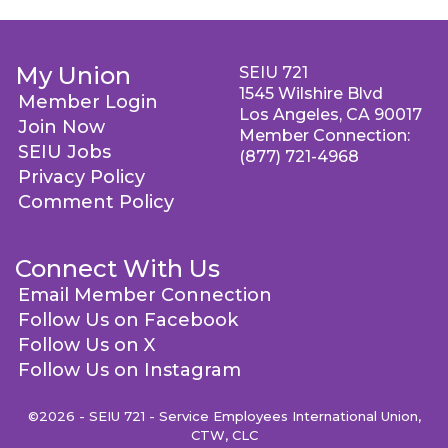
My Union
SEIU 721
1545 Wilshire Blvd
Member Login
Los Angeles, CA 90017
Join Now
Member Connection:
SEIU Jobs
(877) 721-4968
Privacy Policy
Comment Policy
Connect With Us
Email Member Connection
Follow Us on Facebook
Follow Us on X
Follow Us on Instagram
©2026 - SEIU 721 - Service Employees International Union,
CTW, CLC