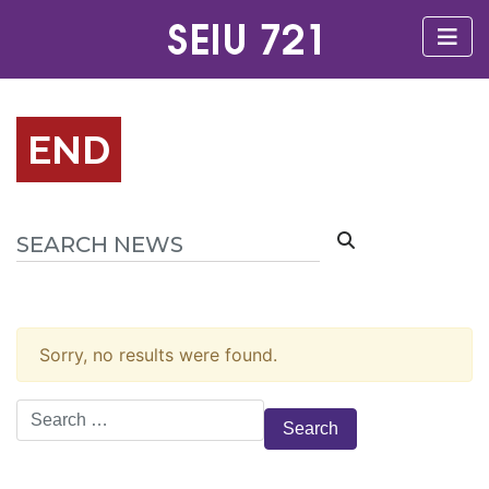
END
Sorry, no results were found.
Search
for: