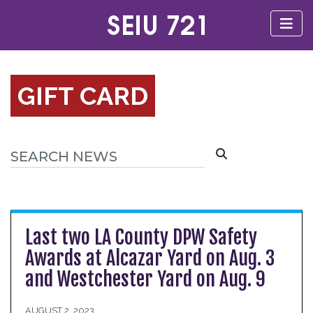
GIFT CARD
Last two LA County DPW Safety
Awards at Alcazar Yard on Aug. 3
and Westchester Yard on Aug. 9
AUGUST 2, 2023