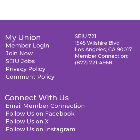
My Union
SEIU 721
1545 Wilshire Blvd
Member Login
Los Angeles, CA 90017
Join Now
Member Connection:
SEIU Jobs
(877) 721-4968
Privacy Policy
Comment Policy
Connect With Us
Email Member Connection
Follow Us on Facebook
Follow Us on X
Follow Us on Instagram