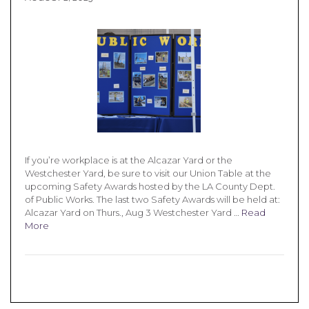
If you’re workplace is at the Alcazar Yard or the
Westchester Yard, be sure to visit our Union Table at the
upcoming Safety Awards hosted by the LA County Dept.
of Public Works. The last two Safety Awards will be held at:
Alcazar Yard on Thurs., Aug 3 Westchester Yard …
Read
More