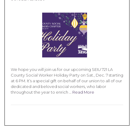
We hope you will join us for our upcoming SEIU 721 LA
County Social Worker Holiday Party on Sat., Dec. 7 starting
at 6 PM. It’s a special gift on behalf of our union to all of our
dedicated and beloved social workers, who labor
throughout the year to enrich …
Read More