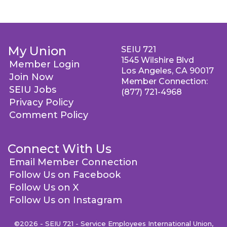
My Union
SEIU 721
1545 Wilshire Blvd
Member Login
Los Angeles, CA 90017
Join Now
Member Connection:
SEIU Jobs
(877) 721-4968
Privacy Policy
Comment Policy
Connect With Us
Email Member Connection
Follow Us on Facebook
Follow Us on X
Follow Us on Instagram
©2026 - SEIU 721 - Service Employees International Union,