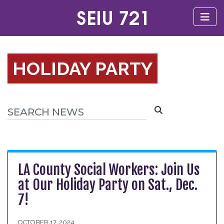
HOLIDAY PARTY
LA County Social Workers: Join Us
at Our Holiday Party on Sat., Dec.
7!
OCTOBER 17, 2024