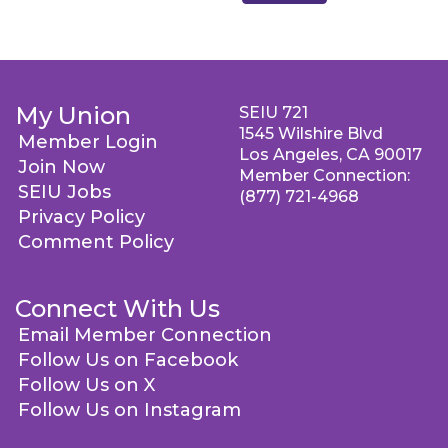
My Union
SEIU 721
1545 Wilshire Blvd
Member Login
Los Angeles, CA 90017
Join Now
Member Connection:
SEIU Jobs
(877) 721-4968
Privacy Policy
Comment Policy
Connect With Us
Email Member Connection
Follow Us on Facebook
Follow Us on X
Follow Us on Instagram