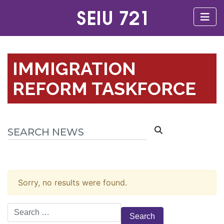
IMMIGRATION
REFORM TASKFORCE
Sorry, no results were found.
Search
for: