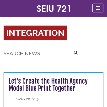
INTEGRATION
Let’s Create the Health Agency
Model Blue Print Together
FEBRUARY 20, 2015