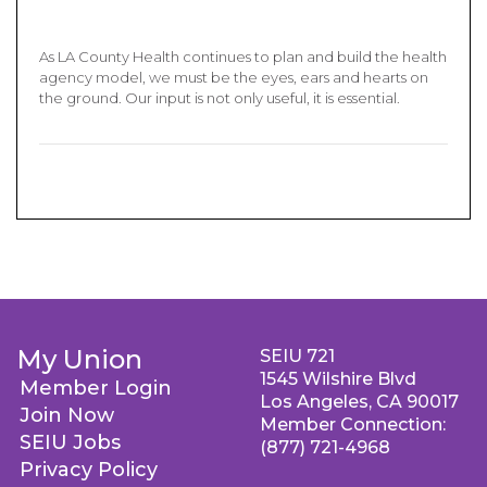
As LA County Health continues to plan and build the health
agency model, we must be the eyes, ears and hearts on
the ground. Our input is not only useful, it is essential.
My Union
SEIU 721
1545 Wilshire Blvd
Member Login
Los Angeles, CA 90017
Join Now
Member Connection:
SEIU Jobs
(877) 721-4968
Privacy Policy