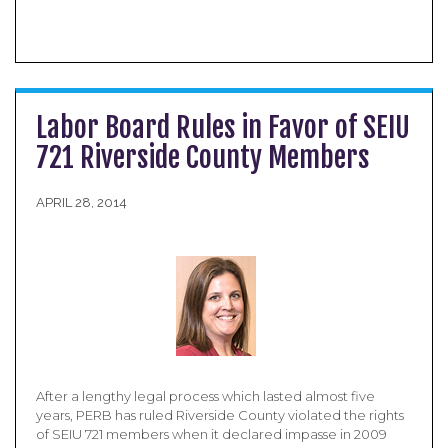
Labor Board Rules in Favor of SEIU
721 Riverside County Members
APRIL 28, 2014
After a lengthy legal process which lasted almost five
years, PERB has ruled Riverside County violated the rights
of SEIU 721 members when it declared impasse in 2009