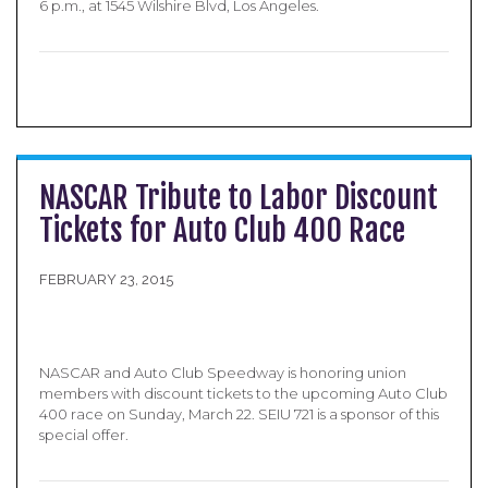
6 p.m., at 1545 Wilshire Blvd, Los Angeles.
NASCAR Tribute to Labor Discount
Tickets for Auto Club 400 Race
FEBRUARY 23, 2015
NASCAR and Auto Club Speedway is honoring union
members with discount tickets to the upcoming Auto Club
400 race on Sunday, March 22. SEIU 721 is a sponsor of this
special offer.