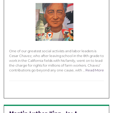
One of our greatest social activists and labor leaders is
Cesar Chavez, who after leaving school in the 8th grade to
work in the California fields with his family, went on to lead
the charge for rights for millions of farm workers. Chavez’
contributions go beyond any one cause, with …
Read More