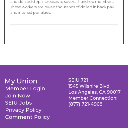
and denied step increases to several hundred members.
These workers are owed thousands of dollars in back pay
and interest penalties.
My Union
SEIU 721
1545 Wilshire Blvd
Member Login
Los Angeles, CA 90017
Join Now
Member Connection:
SEIU Jobs
(877) 721-4968
Privacy Policy
Comment Policy