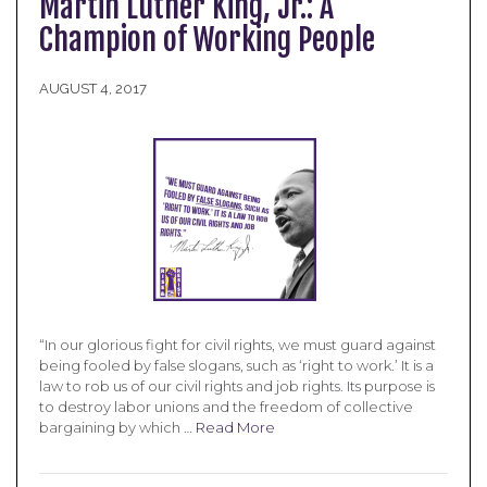
Martin Luther King, Jr.: A
Champion of Working People
AUGUST 4, 2017
“In our glorious fight for civil rights, we must guard against
being fooled by false slogans, such as ‘right to work.’ It is a
law to rob us of our civil rights and job rights. Its purpose is
to destroy labor unions and the freedom of collective
bargaining by which …
Read More