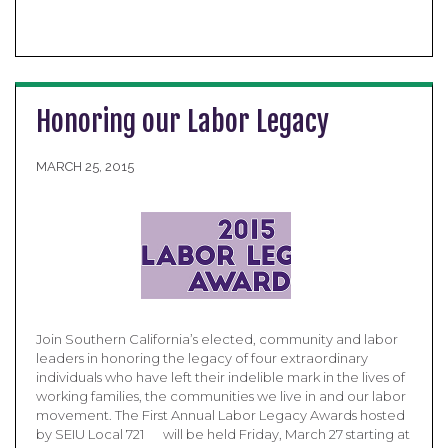
Honoring our Labor Legacy
MARCH 25, 2015
Join Southern California’s elected, community and labor
leaders in honoring the legacy of four extraordinary
individuals who have left their indelible mark in the lives of
working families, the communities we live in and our labor
movement. The First Annual Labor Legacy Awards hosted
by SEIU Local 721 will be held Friday, March 27 starting at