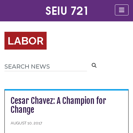
LABOR
Cesar Chavez: A Champion for
Change
AUGUST 10, 2017