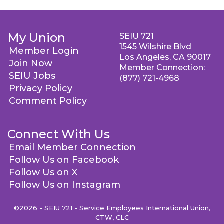
My Union
SEIU 721
1545 Wilshire Blvd
Member Login
Los Angeles, CA 90017
Join Now
Member Connection:
SEIU Jobs
(877) 721-4968
Privacy Policy
Comment Policy
Connect With Us
Email Member Connection
Follow Us on Facebook
Follow Us on X
Follow Us on Instagram
©2026 - SEIU 721 - Service Employees International Union,
CTW, CLC