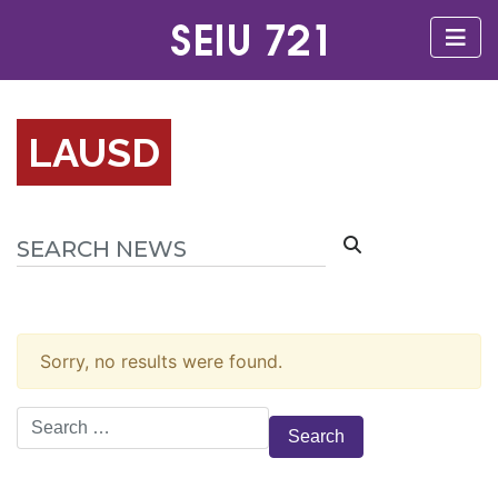
LAUSD
Sorry, no results were found.
Search
for: