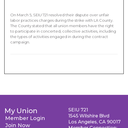
On March 5, SEIU 721 resolved their dispute over unfair
labor practices charges during the strike with LA County.
The County stated that all union members have the right
to participate in concerted, collective activities, including
the types of activities engaged in during the contract
campaign.
My Union
SEIU 721
1545 Wilshire Blvd
Member Login
Los Angeles, CA 90017
Join Now
Member Connection: