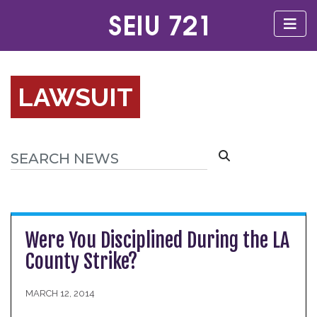
LAWSUIT
Were You Disciplined During the LA
County Strike?
MARCH 12, 2014