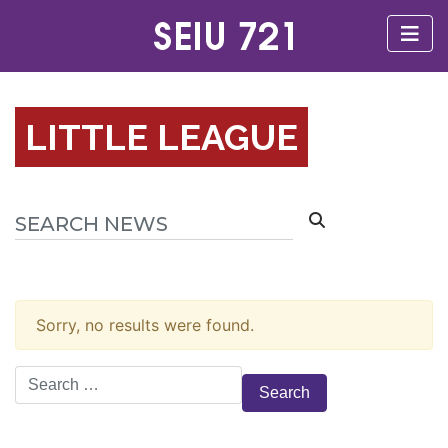
LITTLE LEAGUE
Sorry, no results were found.
Search
for: