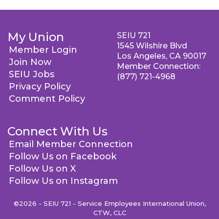
My Union
SEIU 721
1545 Wilshire Blvd
Member Login
Los Angeles, CA 90017
Join Now
Member Connection:
SEIU Jobs
(877) 721-4968
Privacy Policy
Comment Policy
Connect With Us
Email Member Connection
Follow Us on Facebook
Follow Us on X
Follow Us on Instagram
©2026 - SEIU 721 - Service Employees International Union,
CTW, CLC