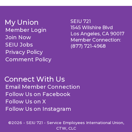
My Union
SEIU 721
1545 Wilshire Blvd
Member Login
Los Angeles, CA 90017
Join Now
Member Connection:
SEIU Jobs
(877) 721-4968
Privacy Policy
Comment Policy
Connect With Us
Email Member Connection
Follow Us on Facebook
Follow Us on X
Follow Us on Instagram
©2026 - SEIU 721 - Service Employees International Union,
CTW, CLC