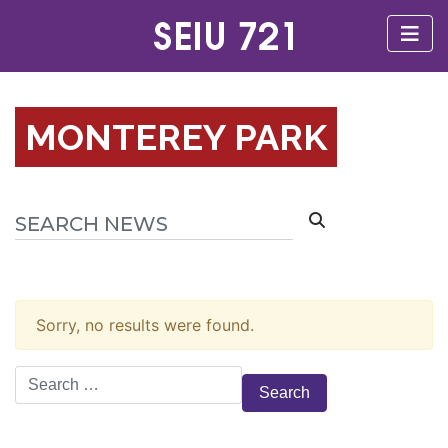
MONTEREY PARK
Sorry, no results were found.
Search
for: