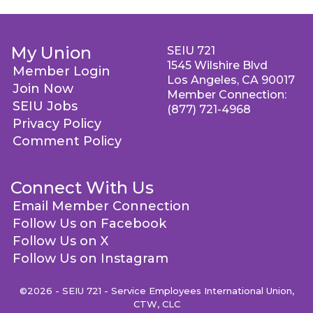
My Union
SEIU 721
1545 Wilshire Blvd
Member Login
Los Angeles, CA 90017
Join Now
Member Connection:
SEIU Jobs
(877) 721-4968
Privacy Policy
Comment Policy
Connect With Us
Email Member Connection
Follow Us on Facebook
Follow Us on X
Follow Us on Instagram
©2026 - SEIU 721 - Service Employees International Union,
CTW, CLC