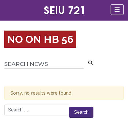
NO ON HB 56
Sorry, no results were found.
Search
for: