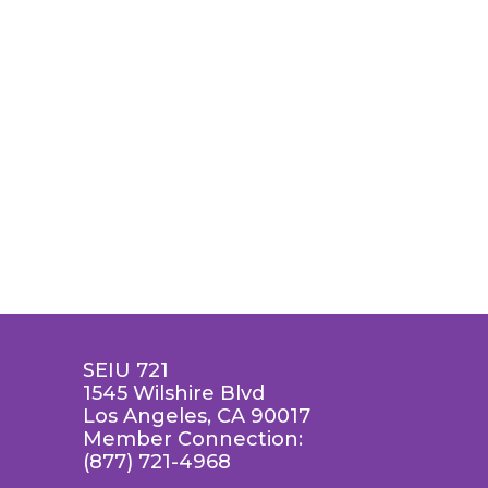
SEIU 721
1545 Wilshire Blvd
Los Angeles, CA 90017
Member Connection:
(877) 721-4968