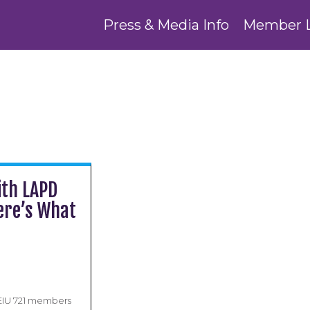
Press & Media Info
Member 
ith LAPD
Here’s What
EIU 721 members