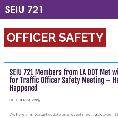
OFFICER SAFETY
SEIU 721 Members from LA DOT Met w
for Traffic Officer Safety Meeting – 
Happened
OCTOBER 24, 2025
We have an important update on a recent meeting between S