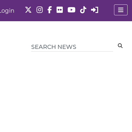
Login