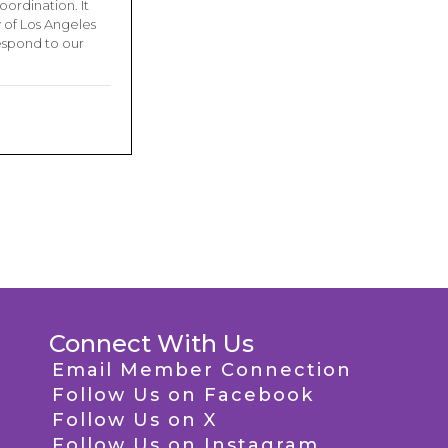
ordination. It
 of Los Angeles
respond to our
Connect With Us
Email Member Connection
Follow Us on Facebook
Follow Us on X
Follow Us on Instagram