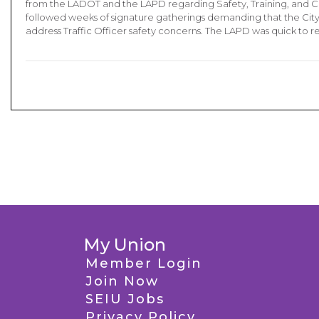
from the LADOT and the LAPD regarding Safety, Training, and Co
followed weeks of signature gatherings demanding that the City
address Traffic Officer safety concerns. The LAPD was quick to 
My Union
Member Login
Join Now
SEIU Jobs
Privacy Policy