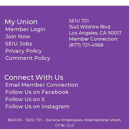
My Union
SEIU 721
1545 Wilshire Blvd
Member Login
Los Angeles, CA 90017
Join Now
Member Connection:
SEIU Jobs
(877) 721-4968
Privacy Policy
Comment Policy
Connect With Us
Email Member Connection
Follow Us on Facebook
Follow Us on X
Follow Us on Instagram
©2026 - SEIU 721 - Service Employees International Union,
CTW, CLC