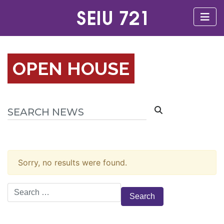
OPEN HOUSE
Sorry, no results were found.
Search
for: