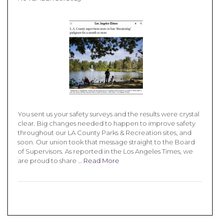
You sent us your safety surveys and the results were crystal
clear. Big changes needed to happen to improve safety
throughout our LA County Parks & Recreation sites, and
soon. Our union took that message straight to the Board
of Supervisors. As reported in the Los Angeles Times, we
are proud to share …
Read More