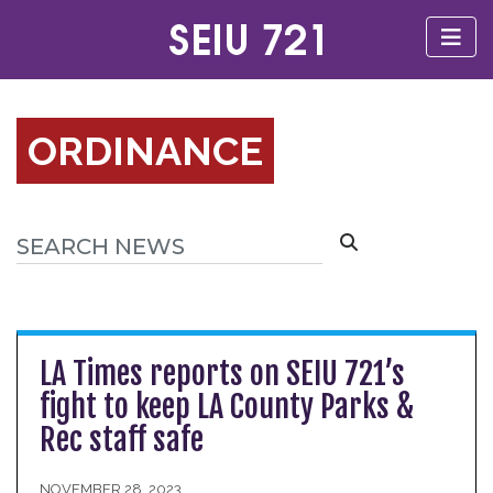
ORDINANCE
LA Times reports on SEIU 721’s
fight to keep LA County Parks &
Rec staff safe
NOVEMBER 28, 2023