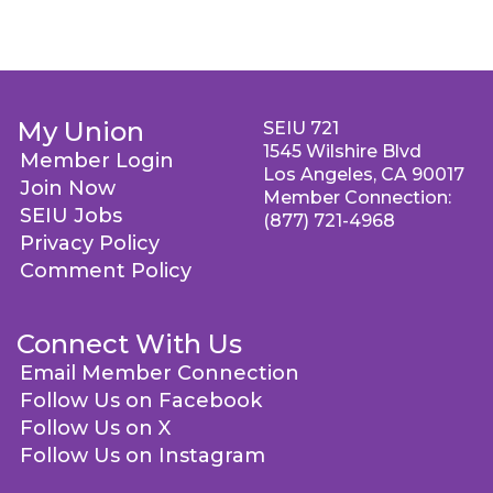
My Union
SEIU 721
1545 Wilshire Blvd
Member Login
Los Angeles, CA 90017
Join Now
Member Connection:
SEIU Jobs
(877) 721-4968
Privacy Policy
Comment Policy
Connect With Us
Email Member Connection
Follow Us on Facebook
Follow Us on X
Follow Us on Instagram