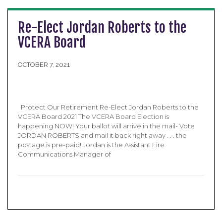
Re-Elect Jordan Roberts to the
VCERA Board
OCTOBER 7, 2021
Protect Our Retirement Re-Elect Jordan Roberts to the
VCERA Board 2021 The VCERA Board Election is
happening NOW! Your ballot will arrive in the mail- Vote
JORDAN ROBERTS and mail it back right away . . . the
postage is pre-paid! Jordan is the Assistant Fire
Communications Manager of