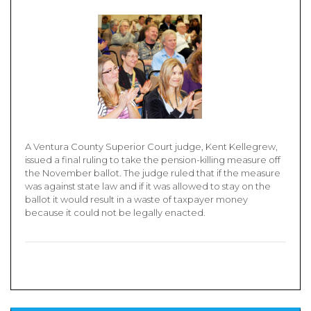
A Ventura County Superior Court judge, Kent Kellegrew,
issued a final ruling to take the pension-killing measure off
the November ballot. The judge ruled that if the measure
was against state law and if it was allowed to stay on the
ballot it would result in a waste of taxpayer money
because it could not be legally enacted.