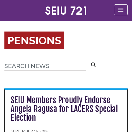
PENSIONS
SEIU Members Proudly Endorse
Angela Ragusa for LACERS Special
Election
SEPTEMBER 15, 2025