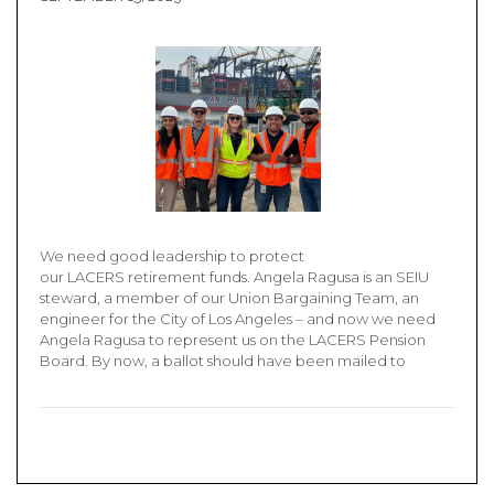
We need good leadership to protect
our LACERS retirement funds. Angela Ragusa is an SEIU
steward, a member of our Union Bargaining Team, an
engineer for the City of Los Angeles – and now we need
Angela Ragusa to represent us on the LACERS Pension
Board. By now, a ballot should have been mailed to