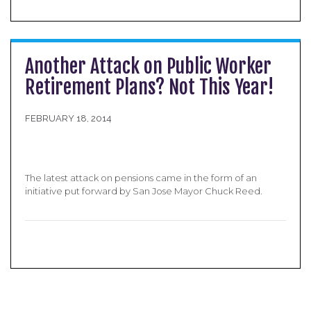
Another Attack on Public Worker
Retirement Plans? Not This Year!
FEBRUARY 18, 2014
The latest attack on pensions came in the form of an
initiative put forward by San Jose Mayor Chuck Reed.