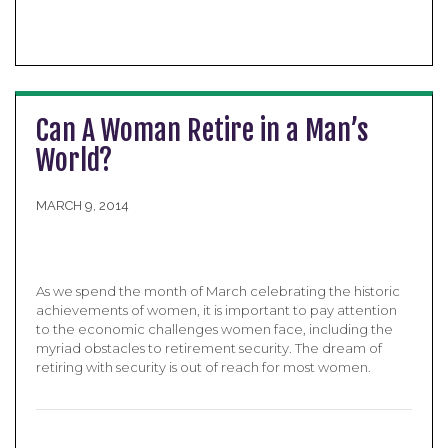
Can A Woman Retire in a Man’s
World?
MARCH 9, 2014
As we spend the month of March celebrating the historic
achievements of women, it is important to pay attention
to the economic challenges women face, including the
myriad obstacles to retirement security. The dream of
retiring with security is out of reach for most women.