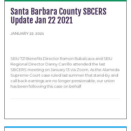
Santa Barbara County SBCERS
Update Jan 22 2021
JANUARY 22, 2021
SEIU 721 Benefits Director Ramon Rubalcava and SEIU
Regional Director Danny Carrillo attended the last
SBCERS meeting on January 13 via Zoom. As the Alameda
Supreme Court case ruled last summer that stand-by and
call back earnings are no longer pensionable, our union
has been following this case on behalf