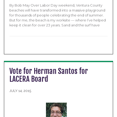
By Bob May Over Labor Day weekend, Ventura County
beaches will have transformed into a massive playground
for thousands of people celebrating the end of summer.
But for me, the beach is my worksite — where I’ve helped
keep it clean for over 23 years. Sand and the surf have
Vote for Herman Santos for
LACERA Board
JULY 14, 2015