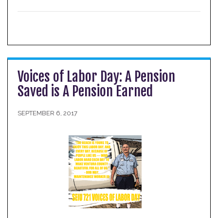
Voices of Labor Day: A Pension
Saved is A Pension Earned
SEPTEMBER 6, 2017