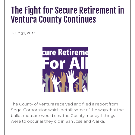
The Fight for Secure Retirement in
Ventura County Continues
JULY 31, 2014
The County of Ventura received and filed a report from
Segal Corporation which details some of the ways that the
ballot measure would cost the County money if things
were to occur as they did in San Jose and Alaska.