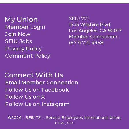
My Union
SEIU 721
1545 Wilshire Blvd
Member Login
Los Angeles, CA 90017
Join Now
Member Connection:
SEIU Jobs
(877) 721-4968
Privacy Policy
Comment Policy
Connect With Us
Email Member Connection
Follow Us on Facebook
Follow Us on X
Follow Us on Instagram
©2026 - SEIU 721 - Service Employees International Union,
CTW, CLC