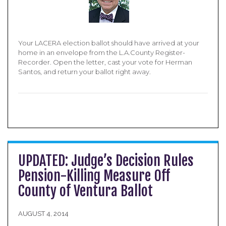
Your LACERA election ballot should have arrived at your
home in an envelope from the L.A.County Register-
Recorder. Open the letter, cast your vote for Herman
Santos, and return your ballot right away.
UPDATED: Judge’s Decision Rules
Pension-Killing Measure Off
County of Ventura Ballot
AUGUST 4, 2014