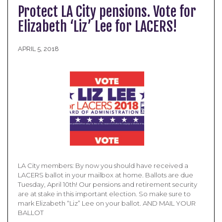
Protect LA City pensions. Vote for
Elizabeth ‘Liz’ Lee for LACERS!
APRIL 5, 2018
LA City members: By now you should have received a
LACERS ballot in your mailbox at home. Ballots are due
Tuesday, April 10th! Our pensions and retirement security
are at stake in this important election. So make sure to
mark Elizabeth “Liz” Lee on your ballot. AND MAIL YOUR
BALLOT