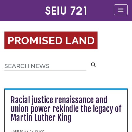
PROMISED LAND
Racial justice renaissance and
union power rekindle the legacy of
Martin Luther King
JANUARY 17, 2022