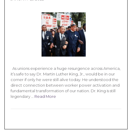
As unions experience a huge resurgence across America,
it’s safe to say Dr. Martin Luther King, Jr., would be in our
corner if only he were still alive today. He understood the
direct connection between worker power activation and
fundamental transformation of our nation. Dr. King is still
legendary …
Read More