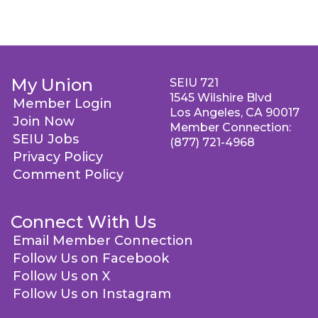
My Union
SEIU 721
1545 Wilshire Blvd
Member Login
Los Angeles, CA 90017
Join Now
Member Connection:
SEIU Jobs
(877) 721-4968
Privacy Policy
Comment Policy
Connect With Us
Email Member Connection
Follow Us on Facebook
Follow Us on X
Follow Us on Instagram