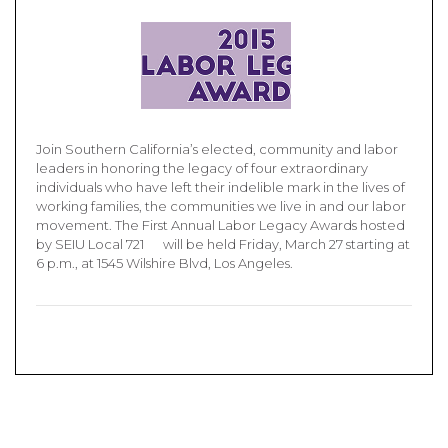
Join Southern California’s elected, community and labor
leaders in honoring the legacy of four extraordinary
individuals who have left their indelible mark in the lives of
working families, the communities we live in and our labor
movement. The First Annual Labor Legacy Awards hosted
by SEIU Local 721 will be held Friday, March 27 starting at
6 p.m., at 1545 Wilshire Blvd, Los Angeles.