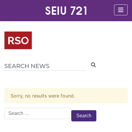
RSO
Sorry, no results were found.
Search
for: