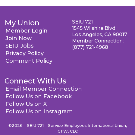
My Union
SEIU 721
1545 Wilshire Blvd
Member Login
Los Angeles, CA 90017
Join Now
Member Connection:
SEIU Jobs
(877) 721-4968
Privacy Policy
Comment Policy
Connect With Us
Email Member Connection
Follow Us on Facebook
Follow Us on X
Follow Us on Instagram
©2026 - SEIU 721 - Service Employees International Union,
CTW, CLC