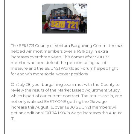
The SEIU 721 County of Ventura Bargaining Committee has
helped win most members over a 1-9% pay in extra
increases over three years. This comes after SEIU 721
members helped defeat the pension-killing ballot
measure and the SEIU 721 Workload Forum helped fight
for and win more social worker positions.
On July 28, your bargaining team met with the County to
review the results of the Market Based Adjustment Study,
which is part of our current contract. The results are in, and
not only is almost EVERYONE getting the 2% wage
increase this August 16, over 1,800 SEIU 721 members will
get an additional EXTRA 1-9% in wage increases this August
31.