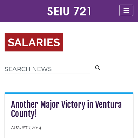
SALARIES
Another Major Victory in Ventura
County!
AUGUST 7, 2014