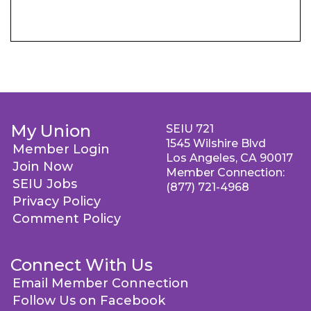
My Union
SEIU 721
1545 Wilshire Blvd
Member Login
Los Angeles, CA 90017
Join Now
Member Connection:
SEIU Jobs
(877) 721-4968
Privacy Policy
Comment Policy
Connect With Us
Email Member Connection
Follow Us on Facebook