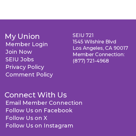
My Union
SEIU 721
1545 Wilshire Blvd
Member Login
Los Angeles, CA 90017
Join Now
Member Connection:
SEIU Jobs
(877) 721-4968
Privacy Policy
Comment Policy
Connect With Us
Email Member Connection
Follow Us on Facebook
Follow Us on X
Follow Us on Instagram