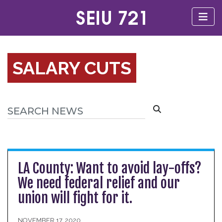
SALARY CUTS
LA County: Want to avoid lay-offs?
We need federal relief and our
union will fight for it.
NOVEMBER 17, 2020