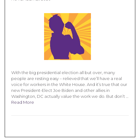
With the big presidential election all but over, many
people are resting easy – relieved that we’ll have a real
voice for workers in the White House. And it’s true that our
new President-Elect Joe Biden and other allies in
Washington, DC actually value the work we do. But don’t …
Read More