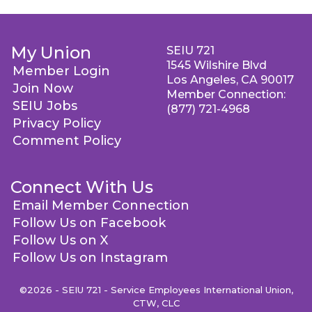
My Union
SEIU 721
1545 Wilshire Blvd
Member Login
Los Angeles, CA 90017
Join Now
Member Connection:
SEIU Jobs
(877) 721-4968
Privacy Policy
Comment Policy
Connect With Us
Email Member Connection
Follow Us on Facebook
Follow Us on X
Follow Us on Instagram
©2026 - SEIU 721 - Service Employees International Union,
CTW, CLC