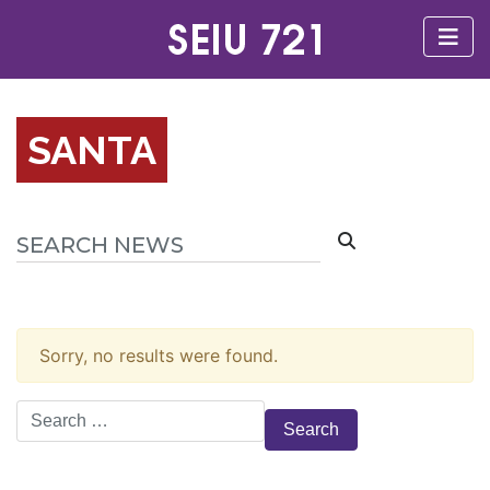
SANTA
Sorry, no results were found.
Search
for: