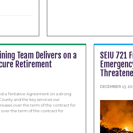
ning Team Delivers on a
SEIU 721 
ecure Retirement
Emergency
Threatene
DECEMBER 13, 20
ed a Tentative Agreement on a strong
 County and the key services our
eases over the term of the contract for
over the term of the contract for