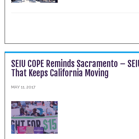
SEIU COPE Reminds Sacramento – SE
That Keeps California Moving
MAY 11, 2017