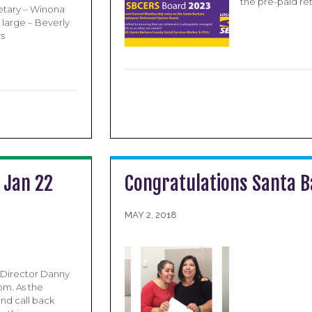
the pre-paid re
etary – Winona
 large – Beverly
rs
 Jan 22
Congratulations Santa B
MAY 2, 2018
 Director Danny
om. As the
nd call back