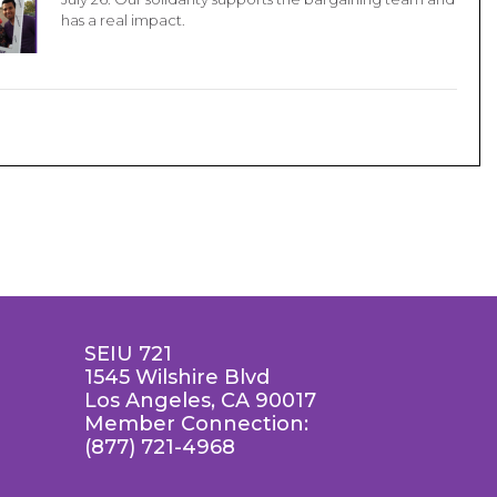
has a real impact.
SEIU 721
1545 Wilshire Blvd
Los Angeles, CA 90017
Member Connection:
(877) 721-4968