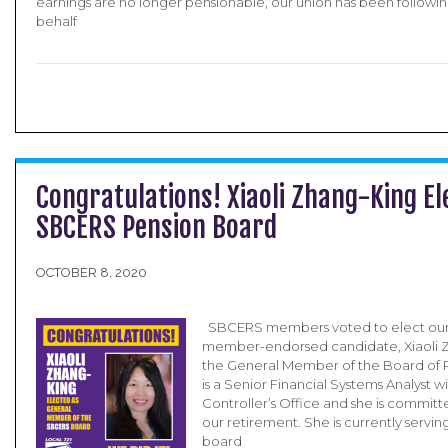
earnings are no longer pensionable, our union has been followin
behalf
Congratulations! Xiaoli Zhang-King El
SBCERS Pension Board
OCTOBER 8, 2020
SBCERS members voted to elect our 
member-endorsed candidate, Xiaoli Z
the General Member of the Board of R
is a Senior Financial Systems Analyst w
Controller’s Office and she is committ
our retirement. She is currently serv
board