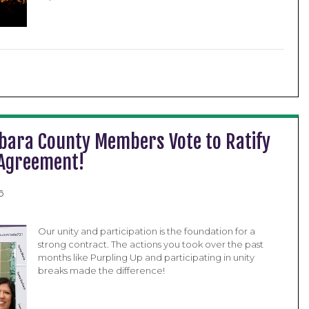
bara County Members Vote to Ratify
 Agreement!
6
Our unity and participation is the foundation for a
strong contract. The actions you took over the past
months like Purpling Up and participating in unity
breaks made the difference!