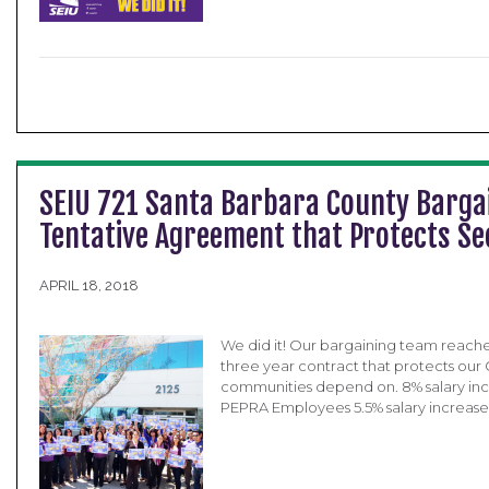
SEIU 721 Santa Barbara County Bargai
Tentative Agreement that Protects S
APRIL 18, 2018
We did it! Our bargaining team reach
three year contract that protects our
communities depend on. 8% salary incr
PEPRA Employees 5.5% salary increase 