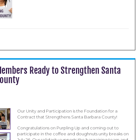
Members Ready to Strengthen Santa
County
Our Unity and Participation is the Foundation for a
Contract that Strengthens Santa Barbara County!
Congratulations on Purpling Up and coming out to
participate in the coffee and doughnuts unity breaks on
July 26. Our solidarity supports the bargaining team and