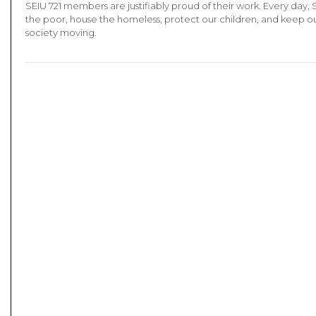
SEIU 721 members are justifiably proud of their work. Every day, 
the poor, house the homeless, protect our children, and keep our
society moving.