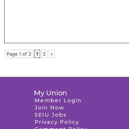
Page 1 of 2
1
2
»
My Union
Member Login
Join Now
SEIU Jobs
Privacy Policy