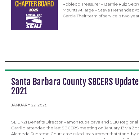
Robledo Treasurer – Bernie Ruiz Secr
Mounts At large – Steve Hernandez At
Garcia Their term of service is two yea
Santa Barbara County SBCERS Update
2021
JANUARY 22, 2021
SEIU 721 Benefits Director Ramon Rubalcava and SEIU Regional
Carrillo attended the last SBCERS meeting on January 13 via Zo
Alameda Supreme Court case ruled last summer that stand-by a