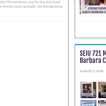
SEIU 721 members care for the sick, feed
 streets clean and safe. We literally keep
SEIU 721 
Barbara 
AUGUST 3, 2016