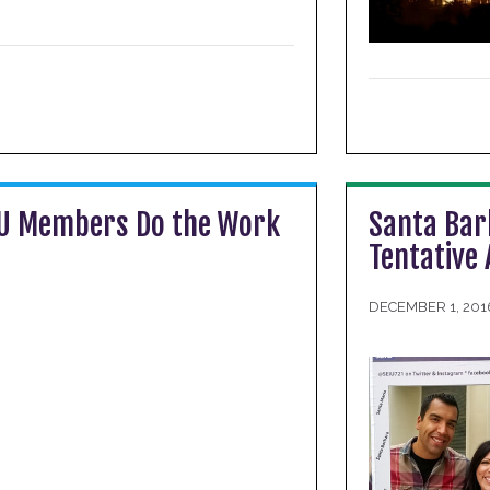
IU Members Do the Work
Santa Bar
Tentative
DECEMBER 1, 201