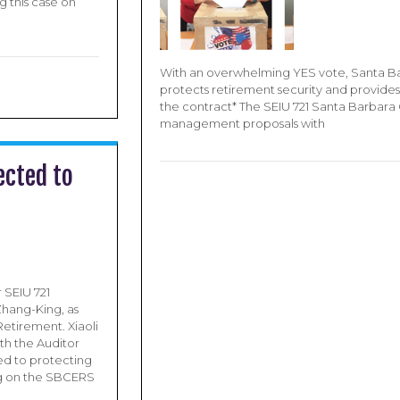
g this case on
With an overwhelming YES vote, Santa B
protects retirement security and provides
the contract* The SEIU 721 Santa Barbara
management proposals with
ected to
SEIU 721
hang-King, as
etirement. Xiaoli
ith the Auditor
ed to protecting
ing on the SBCERS