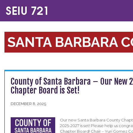
SANTA BARBARA 
County of Santa Barbara – Our New 
Chapter Board is Set!
DECEMBER 8, 2025
Our new Santa Barbara County Chapt
2025-2027 is set! Please help us congr
Chapter Board! Chair – Yuri Gomez Co-