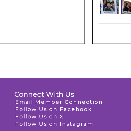
Connect With Us
Email Member Connection
Follow Us on Facebook
Follow Us on X
Follow Us on Instagram