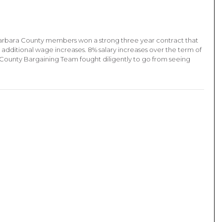
arbara County members won a strong three year contract that
 additional wage increases. 8% salary increases over the term of
 County Bargaining Team fought diligently to go from seeing