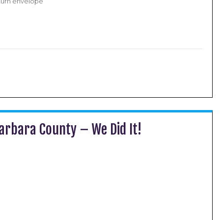
turn envelope
arbara County – We Did It!