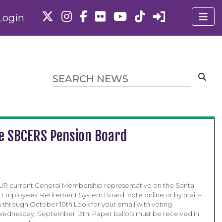
Login
he SBCERS Pension Board
OUR current General Membership representative on the Santa
Employees’ Retirement System Board. Vote online or by mail –
through October 10th Look for your email with voting
 Wednesday, September 13th! Paper ballots must be received in