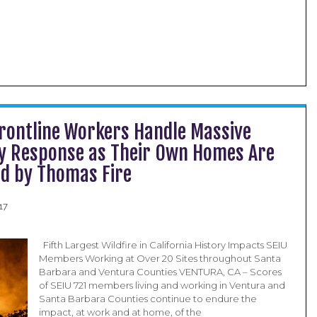
Frontline Workers Handle Massive
 Response as Their Own Homes Are
d by Thomas Fire
17
Fifth Largest Wildfire in California History Impacts SEIU
Members Working at Over 20 Sites throughout Santa
Barbara and Ventura Counties VENTURA, CA – Scores
of SEIU 721 members living and working in Ventura and
Santa Barbara Counties continue to endure the
impact, at work and at home, of the