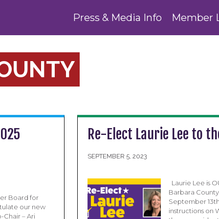
Press & Media Info
Member 
COUNTY
2025
Re-Elect Laurie Lee to t
SEPTEMBER 5, 2023
Laurie Lee is 
Barbara County 
er Board for
September 13th 
atulate our new
instructions on
Chair – Ari