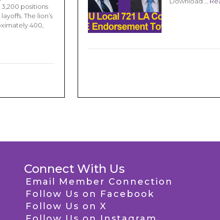
Download …
Re
 3,200 positions
ayoffs. The lion’s
oximately 400,
Connect With Us
Email Member Connection
Follow Us on Facebook
Follow Us on X
Follow Us on Instagram