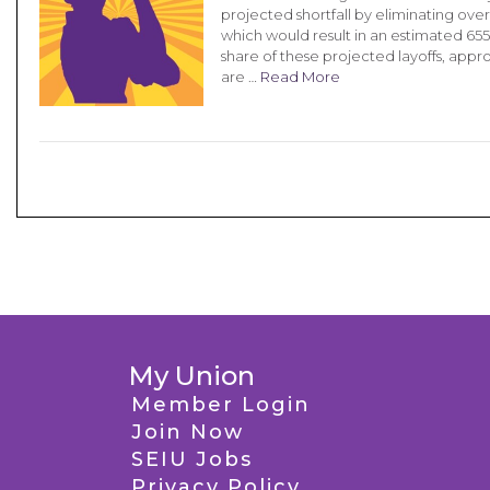
projected shortfall by eliminating over
which would result in an estimated 655 l
share of these projected layoffs, appr
are …
Read More
My Union
Member Login
Join Now
SEIU Jobs
Privacy Policy