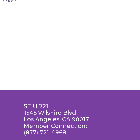
ad More
SEIU 721
1545 Wilshire Blvd
Los Angeles, CA 90017
Member Connection:
(877) 721-4968