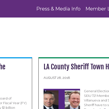
Press & Media Info
Member 
the
LA County Sheriff Town H
AUGUST 28, 2018
General Election
SEIU 721 Member
oard of
Villanueva and 
r Fiscal Year (FY)
Sheriff have to 
$1 billion