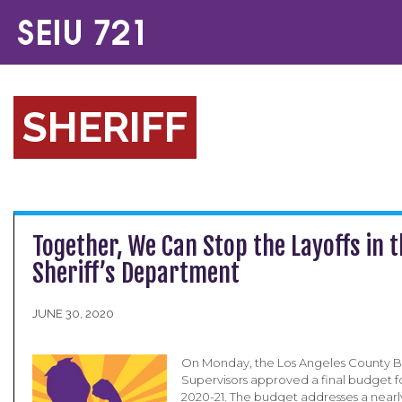
SHERIFF
Together, We Can Stop the Layoffs in 
Sheriff’s Department
JUNE 30, 2020
On Monday, the Los Angeles County B
Supervisors approved a final budget fo
2020-21. The budget addresses a nearly 