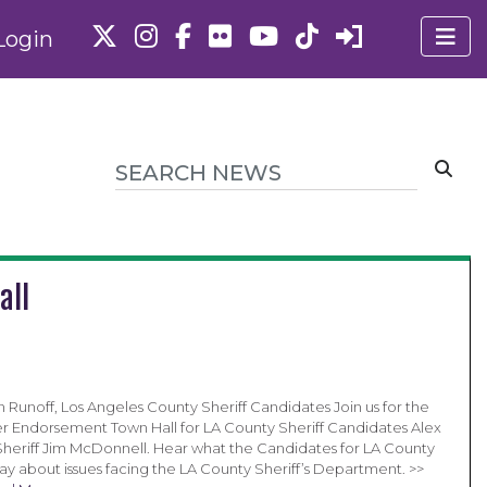
Login
all
 Runoff, Los Angeles County Sheriff Candidates Join us for the
 Endorsement Town Hall for LA County Sheriff Candidates Alex
Sheriff Jim McDonnell. Hear what the Candidates for LA County
say about issues facing the LA County Sheriff’s Department. >>