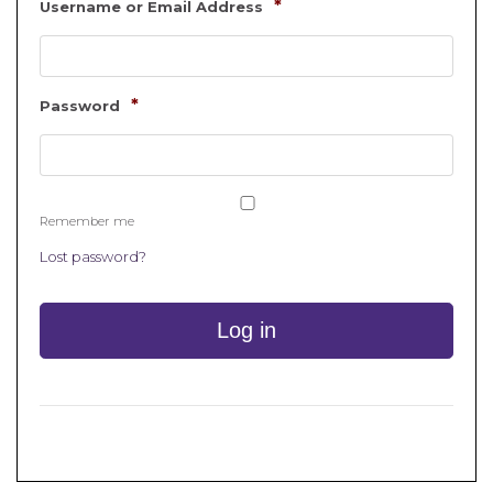
*
Username or Email Address
*
Password
Remember me
Lost password?
Log in