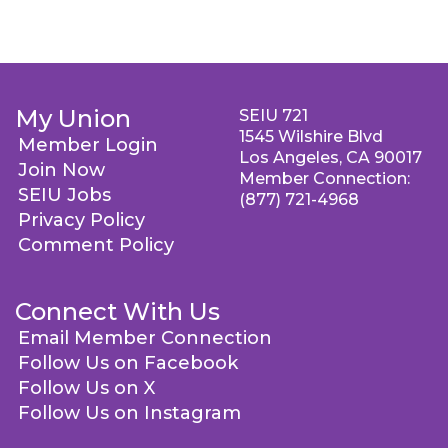
My Union
SEIU 721
1545 Wilshire Blvd
Member Login
Los Angeles, CA 90017
Join Now
Member Connection:
SEIU Jobs
(877) 721-4968
Privacy Policy
Comment Policy
Connect With Us
Email Member Connection
Follow Us on Facebook
Follow Us on X
Follow Us on Instagram