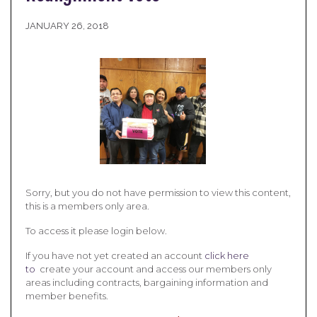
JANUARY 26, 2018
Sorry, but you do not have permission to view this content,
this is a members only area.
To access it please login below.
If you have not yet created an account
click here
to
create your account and access our members only
areas including contracts, bargaining information and
member benefits.