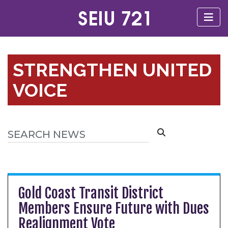
STRENGTHEN UNITED
VOICE
Gold Coast Transit District
Members Ensure Future with Dues
Realignment Vote