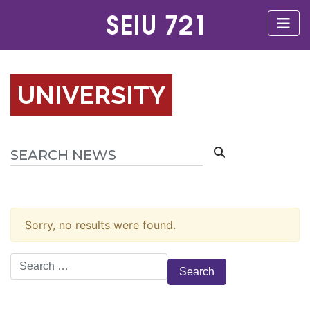
UNIVERSITY
Sorry, no results were found.
Search
for: