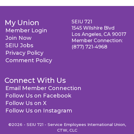
My Union
SEIU 721
1545 Wilshire Blvd
Member Login
Los Angeles, CA 90017
Join Now
Member Connection:
SEIU Jobs
(877) 721-4968
Privacy Policy
Comment Policy
Connect With Us
Email Member Connection
Follow Us on Facebook
Follow Us on X
Follow Us on Instagram
©2026 - SEIU 721 - Service Employees International Union,
CTW, CLC