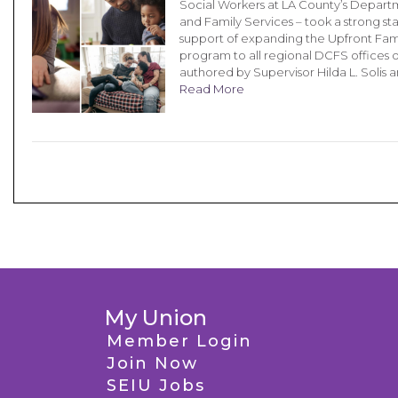
Social Workers at LA County’s Depart
and Family Services – took a strong st
support of expanding the Upfront Fam
program to all regional DCFS offices 
authored by Supervisor Hilda L. Solis 
Read More
My Union
Member Login
Join Now
SEIU Jobs