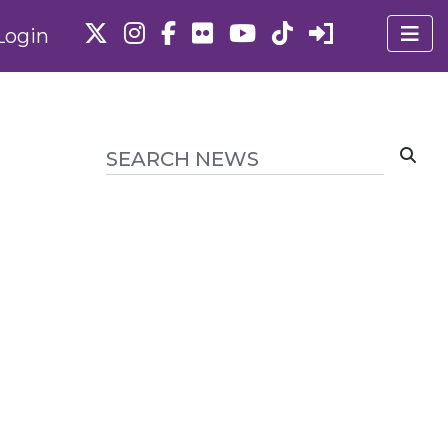
Login