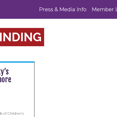
Press & Media Info
Member 
FINDING
y’s
more
s of Children’s