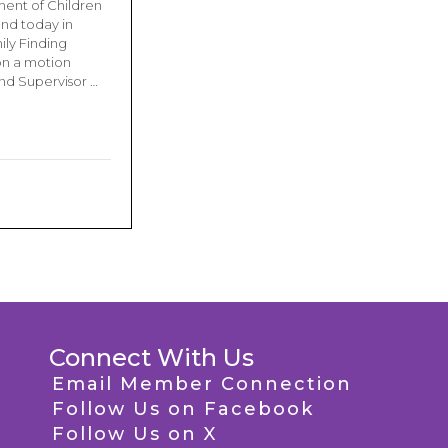
ment of Children
and today in
ily Finding
on a motion
and Supervisor …
Connect With Us
Email Member Connection
Follow Us on Facebook
Follow Us on X