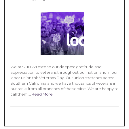
We at SEIU 721 extend our deepest gratitude and
appreciation to veterans throughout our nation and in our
labor union this Veterans Day. Our union stretches across
Southern California and we have thousands of veterans in
our ranks from all branches of the service. We are happy to
call them …
Read More