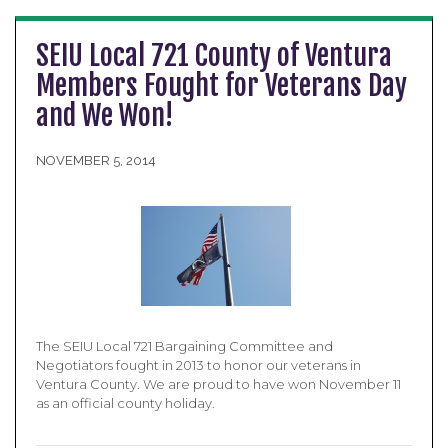
SEIU Local 721 County of Ventura
Members Fought for Veterans Day
and We Won!
NOVEMBER 5, 2014
The SEIU Local 721 Bargaining Committee and
Negotiators fought in 2013 to honor our veterans in
Ventura County. We are proud to have won November 11
as an official county holiday.