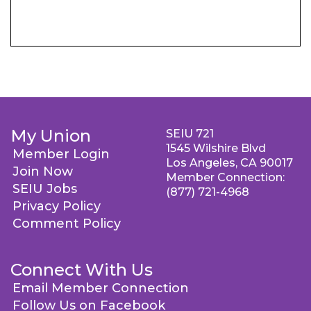
My Union
SEIU 721
1545 Wilshire Blvd
Member Login
Los Angeles, CA 90017
Join Now
Member Connection:
SEIU Jobs
(877) 721-4968
Privacy Policy
Comment Policy
Connect With Us
Email Member Connection
Follow Us on Facebook