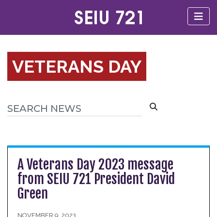
VETERANS DAY
A Veterans Day 2023 message
from SEIU 721 President David
Green
NOVEMBER 9, 2023