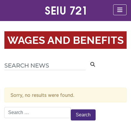
WAGES AND BENEFITS
Sorry, no results were found.
Search
for: