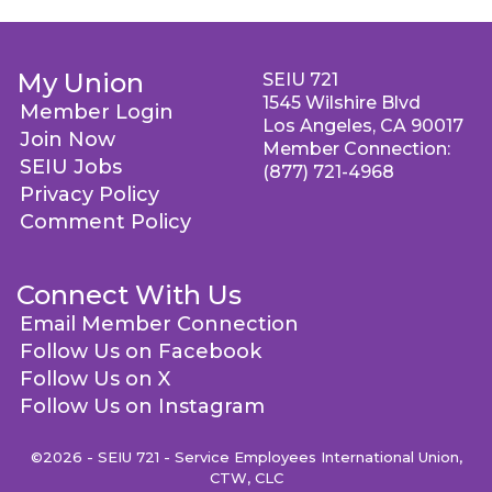
My Union
SEIU 721
1545 Wilshire Blvd
Member Login
Los Angeles, CA 90017
Join Now
Member Connection:
SEIU Jobs
(877) 721-4968
Privacy Policy
Comment Policy
Connect With Us
Email Member Connection
Follow Us on Facebook
Follow Us on X
Follow Us on Instagram
©2026 - SEIU 721 - Service Employees International Union,
CTW, CLC