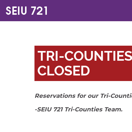
TRI-COUNTIES
CLOSED
Reservations for our Tri-Count
-SEIU 721 Tri-Counties Team.