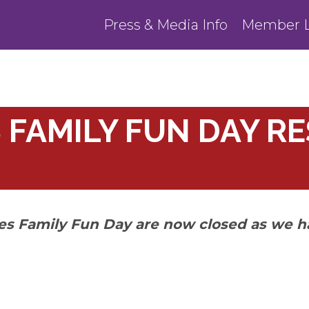
Press & Media Info
Member L
 FAMILY FUN DAY R
ies Family Fun Day are now closed as we h