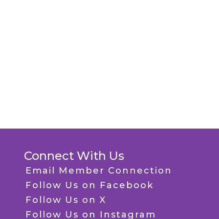
Connect With Us
Email Member Connection
Follow Us on Facebook
Follow Us on X
Follow Us on Instagram