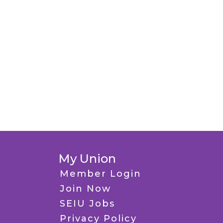
My Union
Member Login
Join Now
SEIU Jobs
Privacy Policy