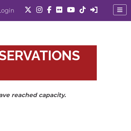
ogin
ESERVATIONS
ave reached capacity.