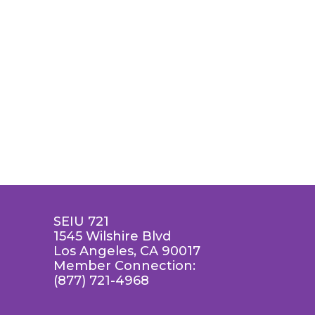
SEIU 721
1545 Wilshire Blvd
Los Angeles, CA 90017
Member Connection:
(877) 721-4968