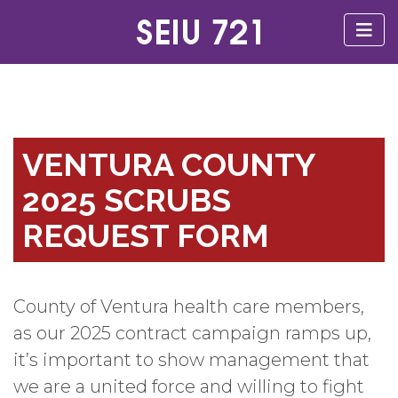
VENTURA COUNTY
2025 SCRUBS
REQUEST FORM
County of Ventura health care members,
as our 2025 contract campaign ramps up,
it’s important to show management that
we are a united force and willing to fight