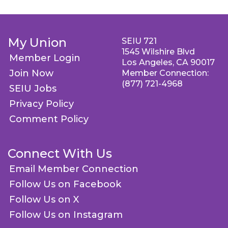
My Union
SEIU 721
1545 Wilshire Blvd
Member Login
Los Angeles, CA 90017
Join Now
Member Connection:
(877) 721-4968
SEIU Jobs
Privacy Policy
Comment Policy
Connect With Us
Email Member Connection
Follow Us on Facebook
Follow Us on X
Follow Us on Instagram