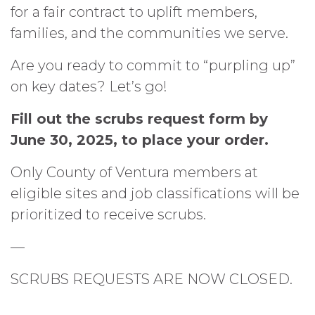
for a fair contract to uplift members,
families, and the communities we serve.
Are you ready to commit to “purpling up”
on key dates? Let’s go!
Fill out the scrubs request form by
June 30, 2025, to place your order.
Only County of Ventura members at
eligible sites and job classifications will be
prioritized to receive scrubs.
—
SCRUBS REQUESTS ARE NOW CLOSED.