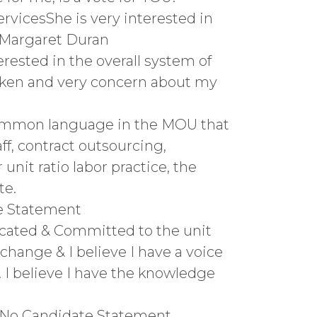
rvicesShe is very interested in
u, Margaret Duran
rested in the overall system of
poken and very concern about my
sCommon language in the MOU that
aff, contract outsourcing,
 unit ratio labor practice, the
te.
te Statement
dicated & Committed to the unit
change & I believe I have a voice
. I believe I have the knowledge
iffNo Candidate Statement