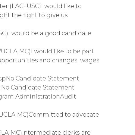
er (LAC+USC)I would like to
ght the fight to give us
SC)I would be a good candidate
/UCLA MC)I would like to be part
 opportunities and changes, wages
ospNo Candidate Statement
C)No Candidate Statement
ogram AdministrationAudit
or/UCLA MC)Committed to advocate
CLA MC)Intermediate clerks are