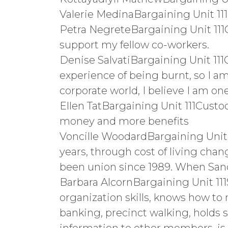
Valerie MedinaBargaining Unit 111
Petra NegreteBargaining Unit 111Cu
support my fellow co-workers.
Denise SalvatiBargaining Unit 111C
experience of being burnt, so I 
corporate world, I believe I am on
Ellen TatBargaining Unit 111Custod
money and more benefits
Voncille WoodardBargaining Unit 11
years, through cost of living chang
been union since 1989. When Sa
Barbara AlcornBargaining Unit 11
organization skills, knows how to 
banking, precinct walking, holds s