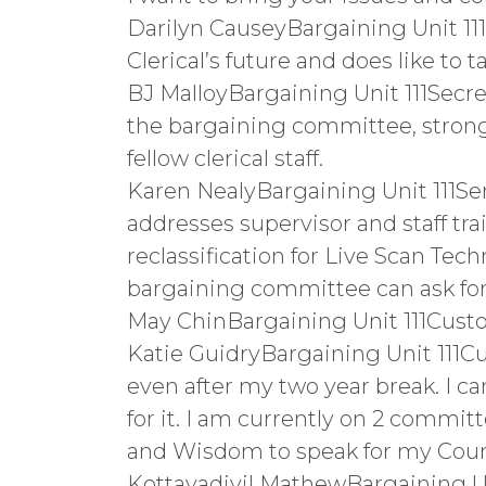
Darilyn CauseyBargaining Unit 111
Clerical’s future and does like to
BJ MalloyBargaining Unit 111Secret
the bargaining committee, strong
fellow clerical staff.
Karen NealyBargaining Unit 111S
addresses supervisor and staff trai
reclassification for Live Scan Techn
bargaining committee can ask for t
May ChinBargaining Unit 111Custo
Katie GuidryBargaining Unit 111Cu
even after my two year break. I c
for it. I am currently on 2 commit
and Wisdom to speak for my Coun
Kottayadiyil MathewBargaining Uni