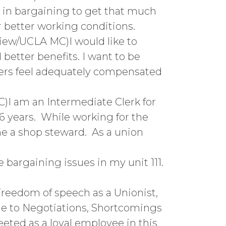
e in bargaining to get that much
 better working conditions.
View/UCLA MC)I would like to
better benefits. I want to be
kers feel adequately compensated
)I am an Intermediate Clerk for
6 years. While working for the
me a shop steward. As a union
 bargaining issues in my unit 111.
Freedom of speech as a Unionist,
e to Negotiations, Shortcomings
eeted as a loyal employee in this