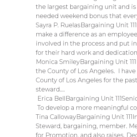
the largest bargaining unit and is
needed weekend bonus that everyo
Sayra P. RuelasBargaining Unit 11
make a difference as an employee 
involved in the process and put 
for their hard work and dedication
Monica SmileyBargaining Unit 111
the County of Los Angeles. I have
County of Los Angeles for the pas
steward….
Erica BellBargaining Unit 111Senio
To develop a more meaningful co
Tina CallowayBargaining Unit 111I
Steward, bargaining, member. M
for Promotion, and also raises. De