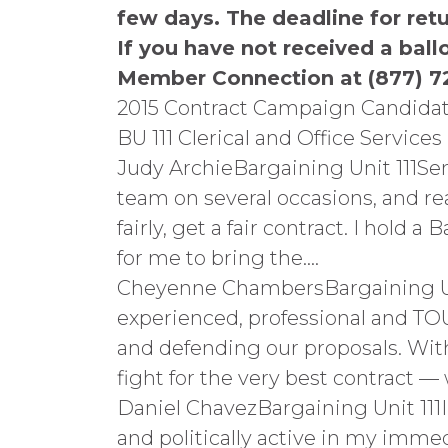
few days. The deadline for ret
If you have not received a ball
Member Connection at (877) 7
2015 Contract Campaign Candidat
BU 111 Clerical and Office Services
Judy ArchieBargaining Unit 111Se
team on several occasions, and re
fairly, get a fair contract. I hold
for me to bring the….
Cheyenne ChambersBargaining Unit
experienced, professional and TOU
and defending our proposals. With 
fight for the very best contract 
Daniel ChavezBargaining Unit 111
and politically active in my immed