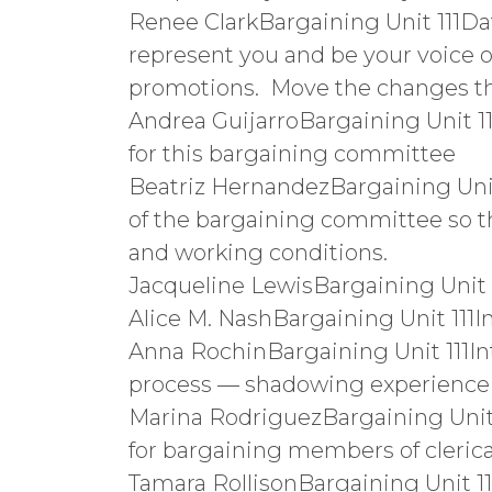
Renee ClarkBargaining Unit 111Da
represent you and be your voice o
promotions. Move the changes that
Andrea GuijarroBargaining Unit 1
for this bargaining committee
Beatriz HernandezBargaining Unit 
of the bargaining committee so t
and working conditions.
Jacqueline LewisBargaining Unit
Alice M. NashBargaining Unit 11
Anna RochinBargaining Unit 111I
process — shadowing experience
Marina RodriguezBargaining Unit
for bargaining members of clerical u
Tamara RollisonBargaining Unit 1