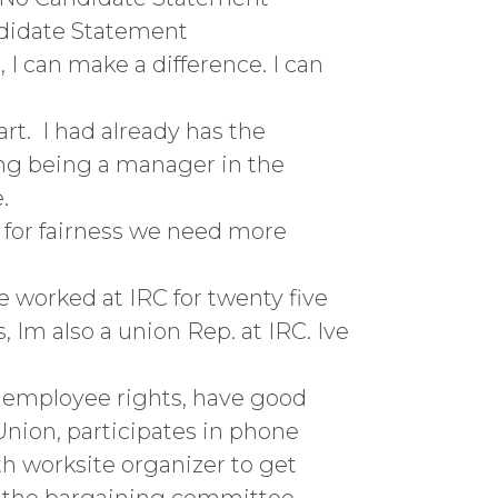
ndidate Statement
 I can make a difference. I can
rt. I had already has the
ing being a manager in the
.
ht for fairness we need more
e worked at IRC for twenty five
, Im also a union Rep. at IRC. Ive
n employee rights, have good
 Union, participates in phone
th worksite organizer to get