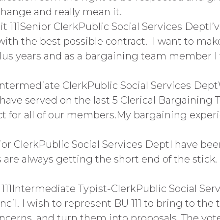
 change and really mean it.
111Senior ClerkPublic Social Services DeptI’
 with the best possible contract. I want to mak
lus years and as a bargaining team member I wi
Intermediate ClerkPublic Social Services Dep
ve served on the last 5 Clerical Bargaining Te
ct for all of our members.My bargaining experie
nior ClerkPublic Social Services DeptI have be
 are always getting the short end of the stick
1Intermediate Typist-ClerkPublic Social Servi
il. I wish to represent BU 111 to bring to the t
ncerns, and turn them into proposals. The vote 