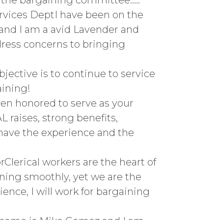
 the bargaining committee…..
rvices DeptI have been on the
s and I am a avid Lavender and
dress concerns to bringing
jective is to continue to service
aining!
een honored to serve as your
L raises, strong benefits,
 have the experience and the
Clerical workers are the heart of
ning smoothly, yet we are the
ience, I will work for bargaining