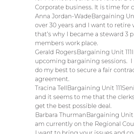
Corporate business. It is time for
Anna Jordan-WadeBargaining Unit 
over 30 years and I want to retire
that’s why I became a steward 3 p
members work place.
Gerald RogersBargaining Unit 111
upcoming bargaining sessions. I ha
do my best to secure a fair contra
agreement.
Tracina TellBargaining Unit 111Se
and it seems to me that the clerks
get the best possible deal.
Barbara ThurmanBargaining Unit 11
am currently on the Regional Counc
I want to bring your issues and co