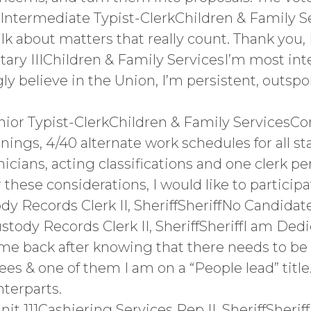
Intermediate Typist-ClerkChildren & Family Se
 talk about matters that really count. Thank yo
ary IIIChildren & Family ServicesI’m most inte
ly believe in the Union, I’m persistent, outs
enior Typist-ClerkChildren & Family Service
nings, 4/40 alternate work schedules for all st
icians, acting classifications and one clerk per
hese considerations, I would like to participa
dy Records Clerk II, SheriffSheriffNo Candida
stody Records Clerk II, SheriffSheriffI am De
ame back after knowing that there needs to be 
tees & one of them I am on a “People lead” title
terparts.
t 111Cashiering Services Rep II, SheriffSher