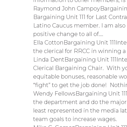
information to other members, is
Raymond John CampoyBargaining U
Bargaining Unit 111 for Last Cont
Latino Caucus member. I am also c
positive change to all of….
Ella CottonBargaining Unit 111Int
the clerical for RRCC in winning a 
Linda DentBargaining Unit 111Inte
Clerical Bargaining Chair. With yo
equitable bonuses, reasonable wor
“fight” to get the job done! Noth
Wendy FellowsBargaining Unit 111Ta
the department and do the majori
least represented in the media late
team goals to increase wages.