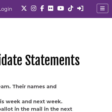
Login
idate Statements
Team. Their names and
his week and next week.
llot in the mail in the next