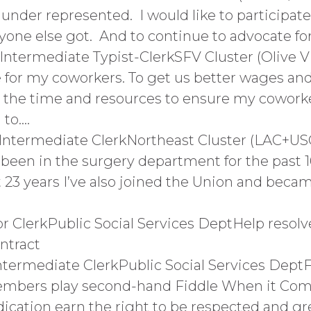
 under represented. I would like to participat
ne else got. And to continue to advocate for
1Intermediate Typist-ClerkSFV Cluster (Olive 
for my coworkers. To get us better wages and 
in the time and resources to ensure my cowor
 to….
Intermediate ClerkNortheast Cluster (LAC+USC
 been in the surgery department for the past 1
t 23 years I’ve also joined the Union and beca
r ClerkPublic Social Services DeptHelp resolve
ntract
ntermediate ClerkPublic Social Services Dept
embers play second-hand Fiddle When it Com
dication earn the right to be respected and gr