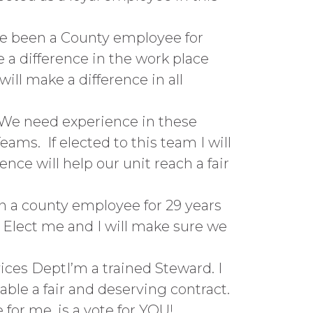
ve been a County employee for
e a difference in the work place
ll make a difference in all
tWe need experience in these
ams. If elected to this team I will
nce will help our unit reach a fair
en a county employee for 29 years
. Elect me and I will make sure we
ces DeptI’m a trained Steward. I
able a fair and deserving contract.
for me, is a vote for YOU!