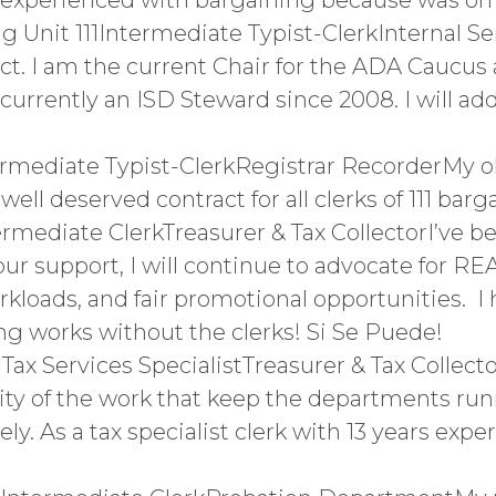
 experienced with bargaining because was on
nit 111Intermediate Typist-ClerkInternal Se
ract. I am the current Chair for the ADA Caucu
urrently an ISD Steward since 2008. I will ad
ermediate Typist-ClerkRegistrar RecorderMy ob
well deserved contract for all clerks of 111 barg
rmediate ClerkTreasurer & Tax CollectorI’ve b
ur support, I will continue to advocate for REA
kloads, and fair promotional opportunities. I
ing works without the clerks! Si Se Puede!
x Services SpecialistTreasurer & Tax Collector
ty of the work that keep the departments run
ly. As a tax specialist clerk with 13 years exper