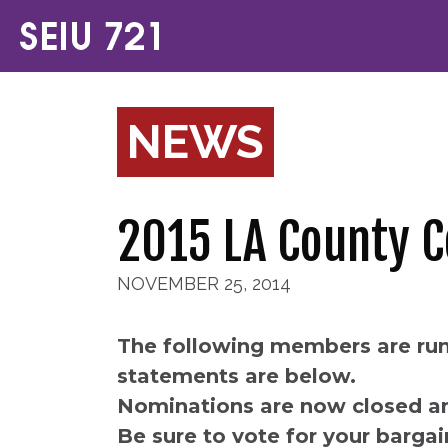
NEWS
2015 LA County 
NOVEMBER 25, 2014
The following members are run
statements are below.
Nominations are now closed an
Be sure to vote for your bargai