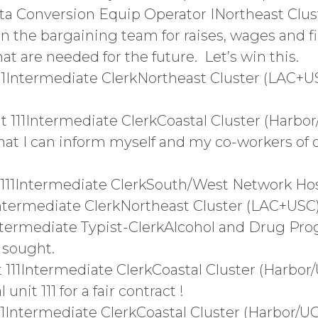
ta Conversion Equip Operator INortheast Clust
n the bargaining team for raises, wages and fi
 are needed for the future. Let’s win this.
11Intermediate ClerkNortheast Cluster (LAC+U
111Intermediate ClerkCoastal Cluster (Harbor
hat I can inform myself and my co-workers of
 111Intermediate ClerkSouth/West Network H
1Intermediate ClerkNortheast Cluster (LAC+US
ntermediate Typist-ClerkAlcohol and Drug Pr
 sought.
 111Intermediate ClerkCoastal Cluster (Harb
nit 111 for a fair contract !
11Intermediate ClerkCoastal Cluster (Harbor/U