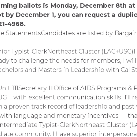
urning ballots is Monday, December 8th at
ot by December 1, you can request a duplic
21-4968.
e StatementsCandidates are listed by Bargai
nior Typist-ClerkNortheast Cluster (LAC+USC)I
ady to challenge the needs for members, I will
 a Bachelors and Masters in Leadership with Cal 
 111Secretary IIIOffice of AIDS Programs & 
GH with excellent communication skills! I’ll r
a proven track record of leadership and past v
— with language and monetary incentives — th
Intermediate Typist-ClerkNortheast Cluster (L
iate community. I have superior interpersonal 