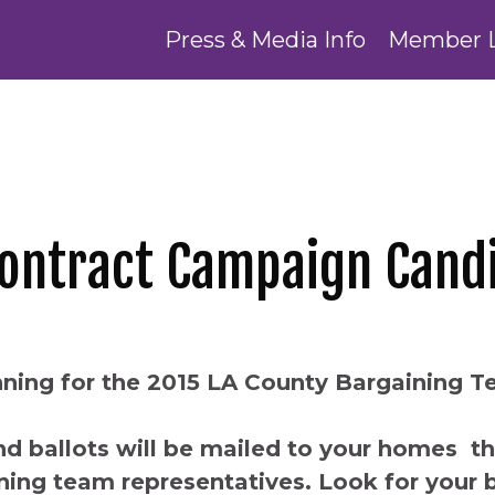
Press & Media Info
Member 
Contract Campaign Cand
ning for the 2015 LA County Bargaining 
d ballots will be mailed to your homes t
ning team representatives. Look for your ba