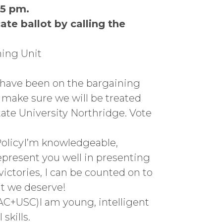
 5 pm.
ate ballot by calling the
ning Unit
 have been on the bargaining
 make sure we will be treated
State University Northridge. Vote
PolicyI’m knowledgeable,
epresent you well in presenting
ictories, I can be counted on to
at we deserve!
AC+USC)I am young, intelligent
skills.