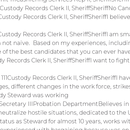
Custody Records Clerk II, SheriffSheriffNo Ca
stody Records Clerk II, SheriffSheriffI believe,
ustody Records Clerk II, SheriffSheriffI am sma
am not naive. Based on my experiences, includ
e of the best candidates that you can ever have
y Records Clerk II, SheriffSheriffI want to fig
1Custody Records Clerk II, SheriffSheriffI hav
es, different changes in the work force, strikes
ndy Steward was working
1Secretary IIIProbation DepartmentBelieves i
neutralize hostile situations, dedicated to the
tatus as Steward for almost 10 years, works wi