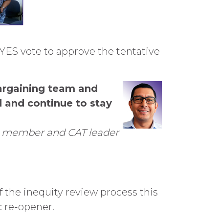
ES vote to approve the tentative
bargaining team and
d and continue to stay
721 member and CAT leader
 the inequity review process this
c re-opener.