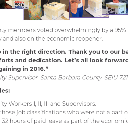
nty members voted overwhelmingly by a 95% Y
 and also on the economic reopener.
 in the right direction. Thank you to our 
forts and dedication. Let’s all look forwar
aining in 2016.”
bility Supervisor, Santa Barbara County, SEIU 
des:
ity Workers I, II, III and Supervisors.
ose job classifications who were not a part of
al 32 hours of paid leave as part of the economi