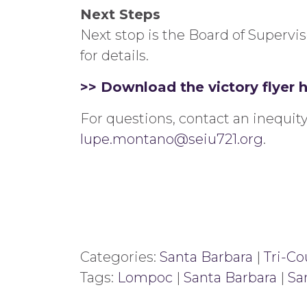
Next Steps
Next stop is the Board of Supervi
for details.
>> Download the victory flyer 
For questions, contact an inequ
lupe.montano@seiu721.org
.
Categories:
Santa Barbara
|
Tri-Co
Tags:
Lompoc
|
Santa Barbara
|
Sa