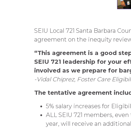
SEIU Local 721 Santa Barbara Cou
agreement on the inequity review
“This agreement is a good step
SEIU 721 leadership for your ef
involved as we prepare for barg
-Vidal Chiprez, Foster Care Eligi
The tentative agreement inclu
5% salary increases for Eligibil
ALL SEIU 721 members, even th
year, will receive an addition