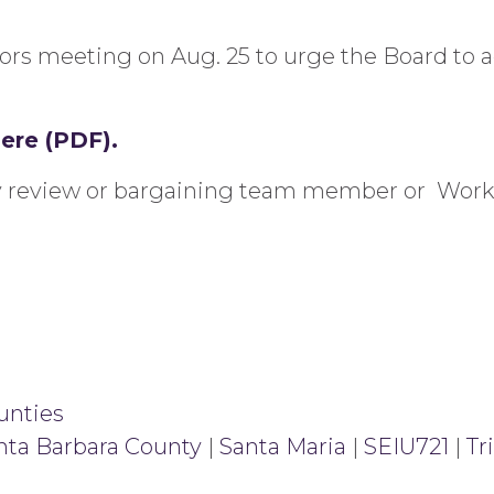
sors meeting on Aug. 25 to urge the Board to 
here (PDF).
ity review or bargaining team member or Wor
unties
nta Barbara County
|
Santa Maria
|
SEIU721
|
Tr