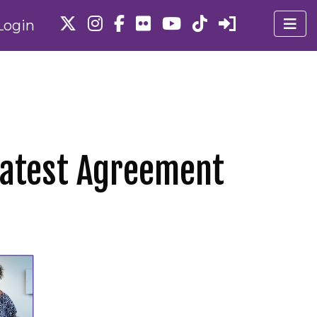
Login
Latest Agreement