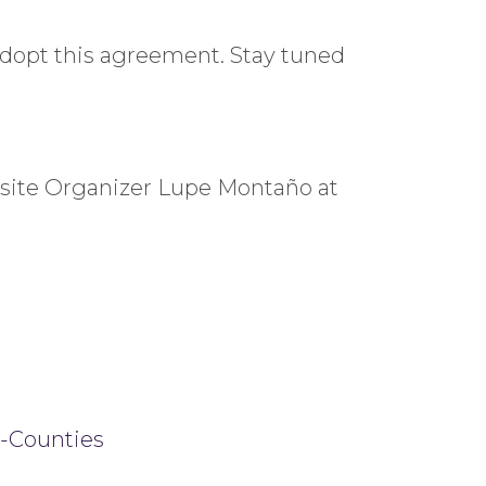
adopt this agreement. Stay tuned
ksite Organizer Lupe Montaño at
i-Counties