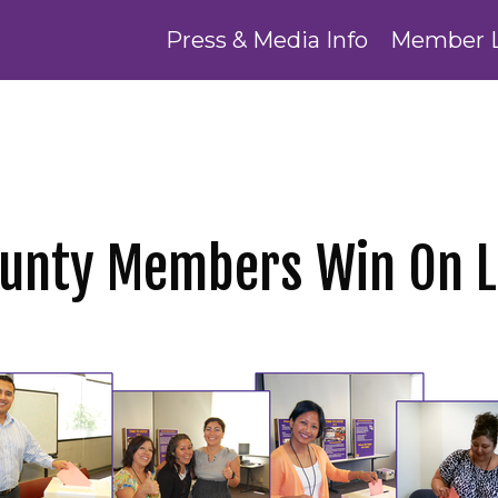
Press & Media Info
Member 
ounty Members Win On 