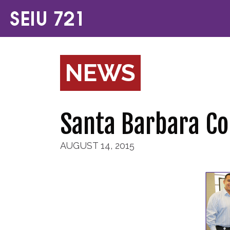
NEWS
Santa Barbara C
AUGUST 14, 2015