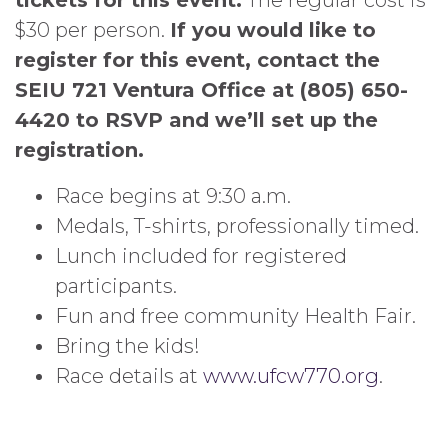
tickets for this event.
The regular cost is
$30 per person.
If you would like to
register for this event, contact the
SEIU 721 Ventura Office at (805) 650-
4420 to RSVP and we’ll set up the
registration.
Race begins at 9:30 a.m.
Medals, T-shirts, professionally timed.
Lunch included for registered
participants.
Fun and free community Health Fair.
Bring the kids!
Race details at
www.ufcw770.org
.