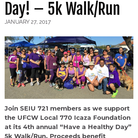
Day! – 5k Walk/Run
JANUARY 27, 2017
Join SEIU 721 members as we support
the UFCW Local 770 Icaza Foundation
at its 4th annual “Have a Healthy Day”
5k Walk/Run. Proceeds benefit