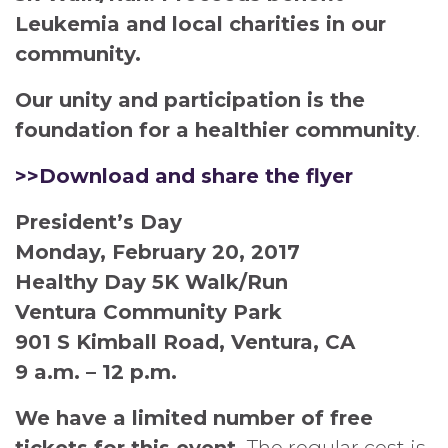
Leukemia and local charities in our
community.
Our unity and participation is the
foundation for a healthier community
.
>>Download and share the flyer
President’s Day
Monday, February 20, 2017
Healthy Day 5K Walk/Run
Ventura Community Park
901 S Kimball Road, Ventura, CA
9 a.m. – 12 p.m.
We have a limited number of free