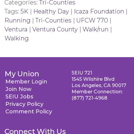
Categories:
Tri-Counties
Tags:
5K
|
Healthy Day
|
Icaza Foundation
|
Running
|
Tri-Counties
|
UFCW 770
|
Ventura
|
Ventura County
|
Walk/run
|
Walking
My Union
SEIU 721
1545 Wilshire Blvd
Member Login
Los Angeles, CA 90017
Join Now
Member Connection:
SEIU Jobs
(877) 721-4968
Privacy Policy
Comment Policy
Connect With Us