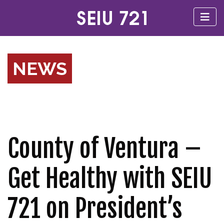
NEWS
County of Ventura –
Get Healthy with SEIU
721 on President’s