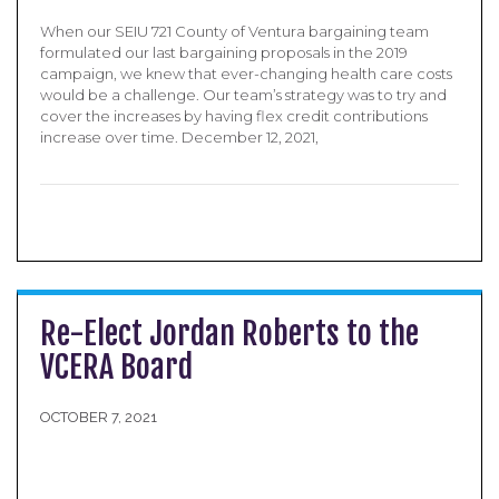
When our SEIU 721 County of Ventura bargaining team
formulated our last bargaining proposals in the 2019
campaign, we knew that ever-changing health care costs
would be a challenge. Our team’s strategy was to try and
cover the increases by having flex credit contributions
increase over time. December 12, 2021,
Re-Elect Jordan Roberts to the
VCERA Board
OCTOBER 7, 2021