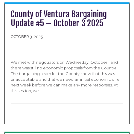
County of Ventura Bargaining
Update #5 – October 3 2025
OCTOBER 3, 2025
We met with negotiators on Wednesday, October 1 and
there was still no economic proposals from the County!
The bargaining team let the County know that this was
unacceptable and that we need an initial economic offer
next week before we can make any more responses. At
this session, we