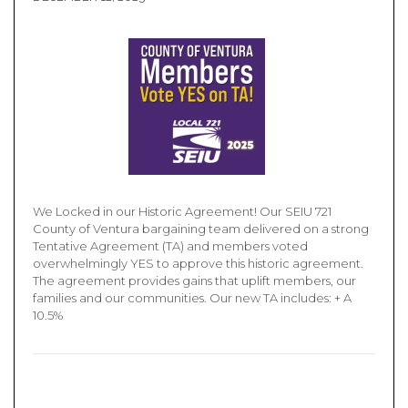
We Locked in our Historic Agreement! Our SEIU 721
County of Ventura bargaining team delivered on a strong
Tentative Agreement (TA) and members voted
overwhelmingly YES to approve this historic agreement.
The agreement provides gains that uplift members, our
families and our communities. Our new TA includes: + A
10.5%