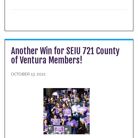
Another Win for SEIU 721 County
of Ventura Members!
OCTOBER 13, 2021