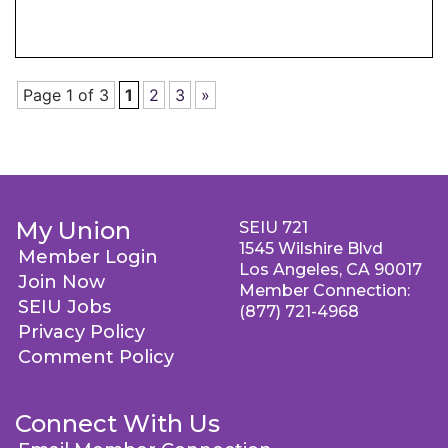
Page 1 of 3
1
2
3
»
My Union
SEIU 721
1545 Wilshire Blvd
Member Login
Los Angeles, CA 90017
Join Now
Member Connection:
SEIU Jobs
(877) 721-4968
Privacy Policy
Comment Policy
Connect With Us