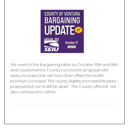
We went to the bargaining table on October 15th and 16th
and countered the County’s economic proposal with
salary increase that will more than offset the health
premium increases. The county slightly increased its salary
proposal but we’re still far apart. The County offered: We
also continued to call for