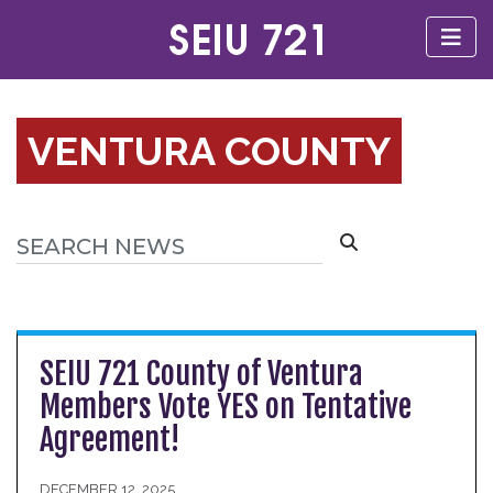
VENTURA COUNTY
SEIU 721 County of Ventura
Members Vote YES on Tentative
Agreement!
DECEMBER 12, 2025