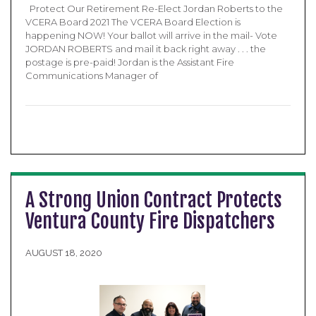
Protect Our Retirement Re-Elect Jordan Roberts to the
VCERA Board 2021 The VCERA Board Election is
happening NOW! Your ballot will arrive in the mail- Vote
JORDAN ROBERTS and mail it back right away . . . the
postage is pre-paid! Jordan is the Assistant Fire
Communications Manager of
A Strong Union Contract Protects
Ventura County Fire Dispatchers
AUGUST 18, 2020