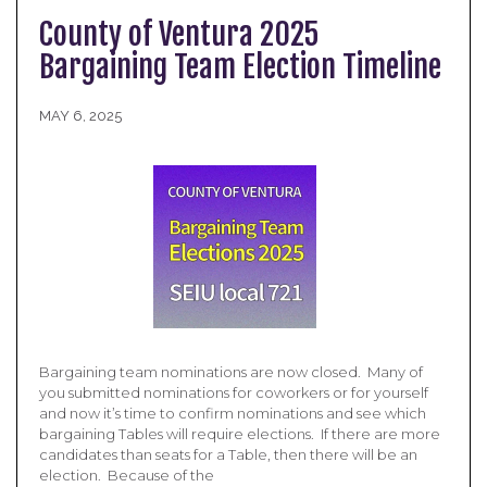
County of Ventura 2025
Bargaining Team Election Timeline
MAY 6, 2025
Bargaining team nominations are now closed. Many of
you submitted nominations for coworkers or for yourself
and now it’s time to confirm nominations and see which
bargaining Tables will require elections. If there are more
candidates than seats for a Table, then there will be an
election. Because of the