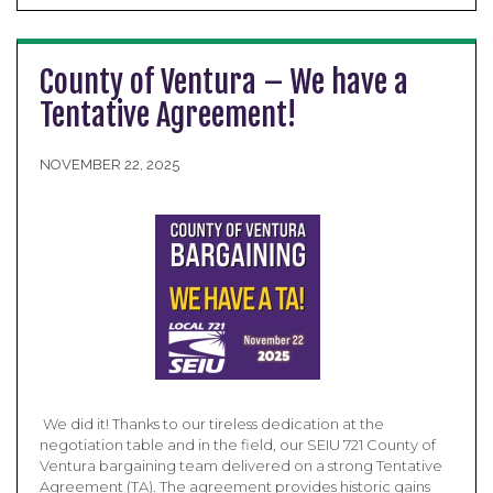
County of Ventura – We have a
Tentative Agreement!
NOVEMBER 22, 2025
​ We did it! Thanks to our tireless dedication at the
negotiation table and in the field, our SEIU 721 County of
Ventura bargaining team delivered on a strong Tentative
Agreement (TA). The agreement provides historic gains