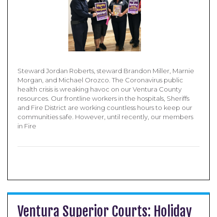
Steward Jordan Roberts, steward Brandon Miller, Marnie
Morgan, and Michael Orozco. The Coronavirus public
health crisis is wreaking havoc on our Ventura County
resources. Our frontline workers in the hospitals, Sheriffs
and Fire District are working countless hours to keep our
communities safe. However, until recently, our members
in Fire
Ventura Superior Courts: Holiday