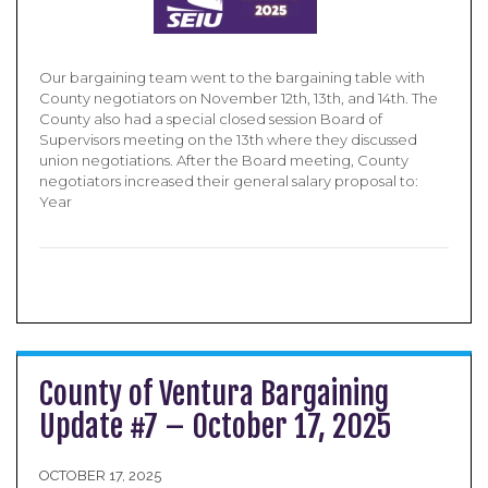
Our bargaining team went to the bargaining table with
County negotiators on November 12th, 13th, and 14th. The
County also had a special closed session Board of
Supervisors meeting on the 13th where they discussed
union negotiations. After the Board meeting, County
negotiators increased their general salary proposal to:
Year
County of Ventura Bargaining
Update #7 – October 17, 2025
OCTOBER 17, 2025