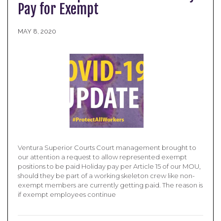
Pay for Exempt
MAY 8, 2020
Ventura Superior Courts Court management brought to
our attention a request to allow represented exempt
positions to be paid Holiday pay per Article 15 of our MOU,
should they be part of a working skeleton crew like non-
exempt members are currently getting paid. The reason is
if exempt employees continue