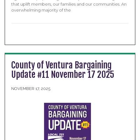
that uplift members, our families and our communities. An
overwhelming majority of the
County of Ventura Bargaining
Update #11 November 17 2025
NOVEMBER 17, 2025