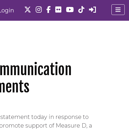
Login
 Communication
ments
g statement today in response to
o promote support of Measure D, a