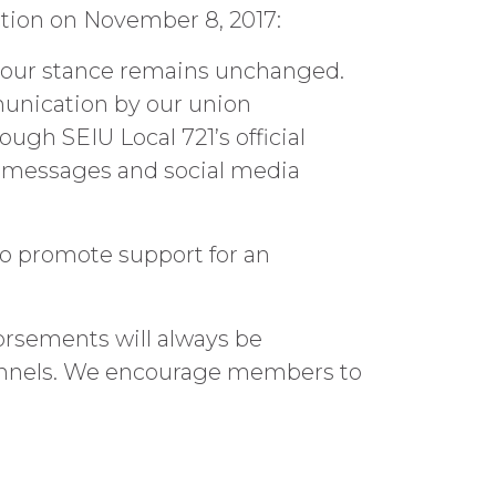
ection on November 8, 2017:
nd our stance remains unchanged.
munication by our union
ough SEIU Local 721’s official
t messages and social media
to promote support for an
orsements will always be
hannels. We encourage members to