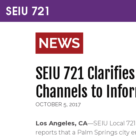
NEWS
SEIU 721 Clarifie
Channels to Inf
OCTOBER 5, 2017
Los Angeles, CA
—SEIU Local 721 
reports that a Palm Springs city 