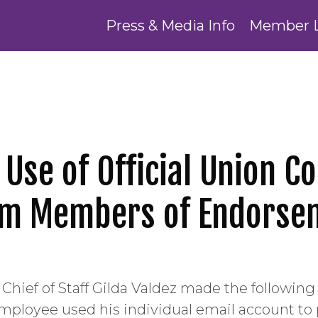
Press & Media Info
Member 
s Use of Official Union
orm Members of Endorse
Chief of Staff Gilda Valdez made the followin
employee used his individual email account t