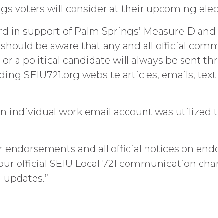
ings voters will consider at their upcoming el
record in support of Palm Springs’ Measure D a
hould be aware that any and all official com
r a political candidate will always be sent thr
ing SEIU721.org website articles, emails, tex
n individual work email account was utilized 
 endorsements and all official notices on end
our official SEIU Local 721 communication c
al updates.”