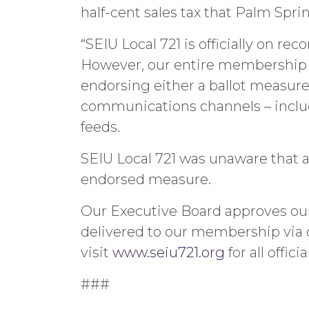
half-cent sales tax that Palm Spr
“SEIU Local 721 is officially on 
However, our entire membership s
endorsing either a ballot measure o
communications channels – includ
feeds.
SEIU Local 721 was unaware that a
endorsed measure.
Our Executive Board approves our
delivered to our membership via 
visit
www.seiu721.org
for all offici
###