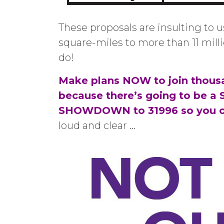
These proposals are insulting to u
square-miles to more than 11 mill
do!
Make plans NOW to join thousa
because there’s going to be a
SHOWDOWN to 31996 so you 
loud and clear …