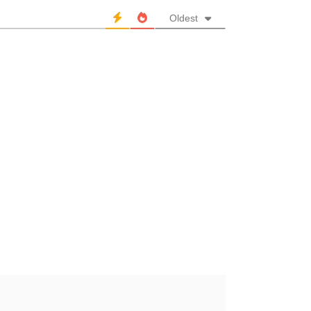
Oldest