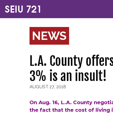
NEWS
L.A. County offer
3% is an insult!
AUGUST 27, 2018
On Aug. 16, L.A. County negotia
the fact that the cost of living