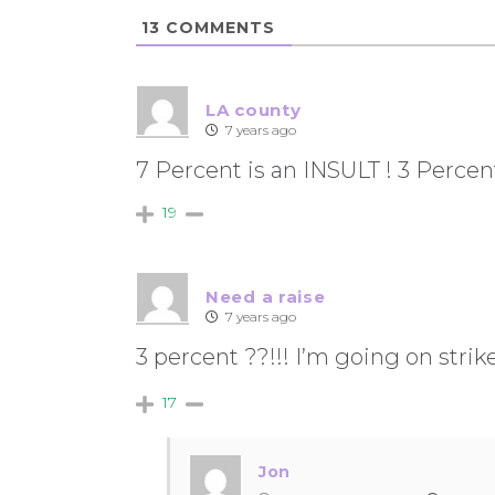
13
COMMENTS
LA county
7 years ago
7 Percent is an INSULT ! 3 Percen
19
Need a raise
7 years ago
3 percent ??!!! I’m going on strike
17
Jon