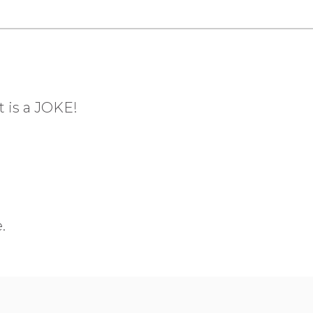
t is a JOKE!
.