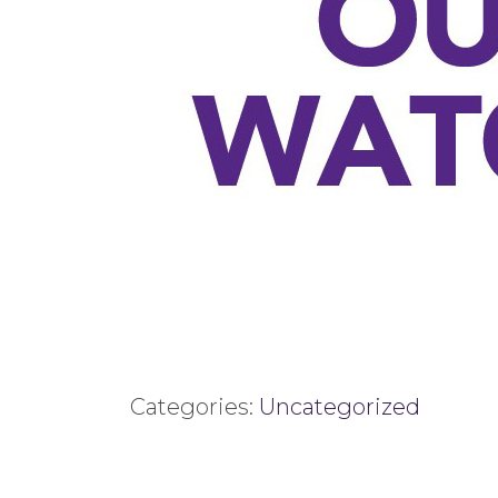
Categories:
Uncategorized