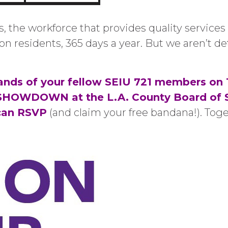
s, the workforce that provides quality services
ion residents, 365 days a year. But we aren’t 
nds of your fellow SEIU 721 members on 
 SHOWDOWN at the L.A. County Board of Su
can RSVP
(and claim your free bandana!). Toge