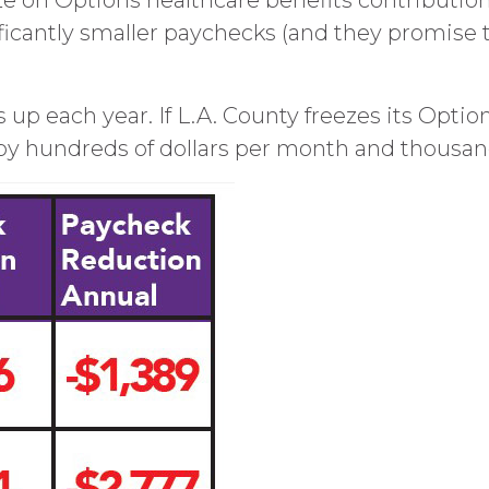
e on Options healthcare benefits contribution
icantly smaller paychecks (and they promise 
 up each year. If L.A. County freezes its Optio
by hundreds of dollars per month and thousands