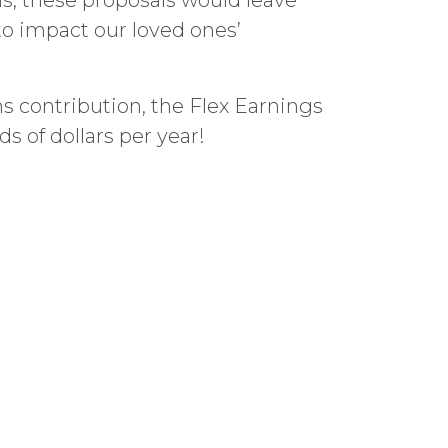
s, these proposals would leave
to impact our loved ones’
ns contribution, the Flex Earnings
 of dollars per year!