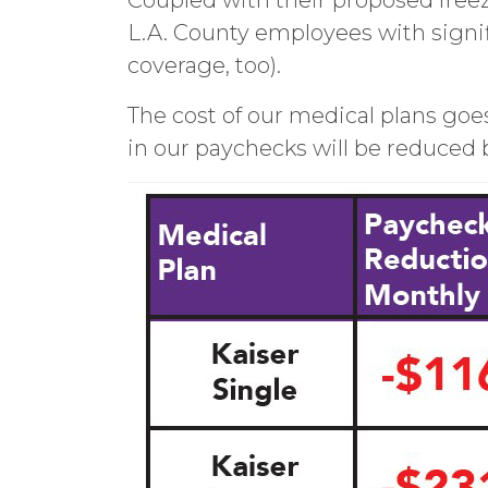
Coupled with their proposed freez
L.A. County employees with signif
coverage, too).
The cost of our medical plans goes
in our paychecks will be reduced 