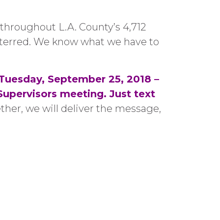
 throughout L.A. County’s 4,712
deterred. We know what we have to
Tuesday, September 25, 2018 –
pervisors meeting. Just text
ther, we will deliver the message,