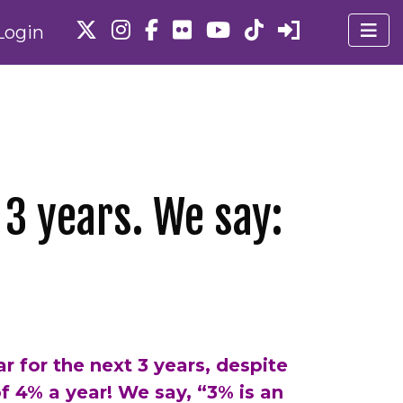
Login
 3 years. We say:
r for the next 3 years, despite
 of 4% a year! We say, “3% is an