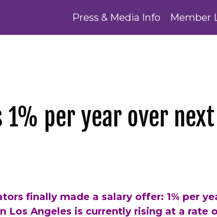
Press & Media Info
Member 
s 1% per year over next
tors finally made a salary offer: 1% per yea
 in Los Angeles is currently rising at a rate