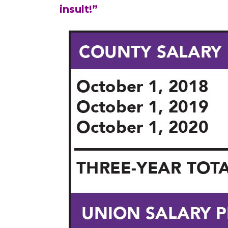
insult!”