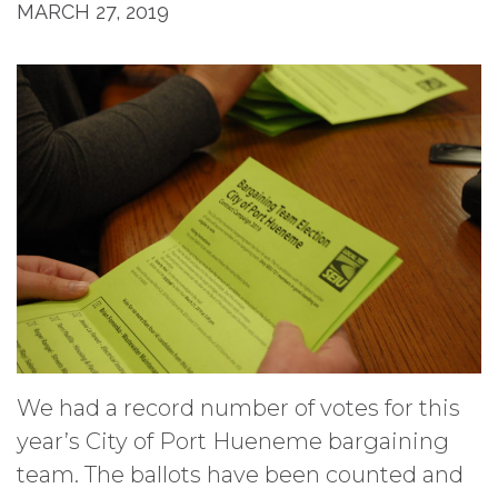
MARCH 27, 2019
We had a record number of votes for this
year’s City of Port Hueneme bargaining
team. The ballots have been counted and