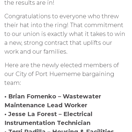
the results are in!
Congratulations to everyone who threw
their hat into the ring! That commitment
to our union is exactly what it takes to win
a new, strong contract that uplifts our
work and our families.
Here are the newly elected members of
our City of Port Huememe bargaining
team:
• Brian Fomenko – Wastewater
Maintenance Lead Worker
• Jesse La Forest – Electrical
Instrumentation Technician
• Terri Padilla – Housing & Facilities