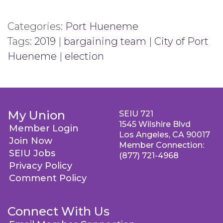
Categories:
Port Hueneme
Tags:
2019
|
bargaining team
|
City of Port
Hueneme
|
election
My Union
SEIU 721
1545 Wilshire Blvd
Member Login
Los Angeles, CA 90017
Join Now
Member Connection:
SEIU Jobs
(877) 721-4968
Privacy Policy
Comment Policy
Connect With Us