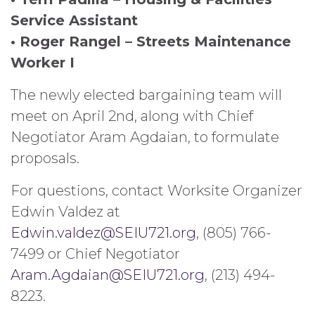
Service Assistant
• Roger Rangel – Streets Maintenance
Worker I
The newly elected bargaining team will
meet on April 2nd, along with Chief
Negotiator Aram Agdaian, to formulate
proposals.
For questions, contact Worksite Organizer
Edwin Valdez at
Edwin.valdez@SEIU721.org
, (805) 766-
7499 or Chief Negotiator
Aram.Agdaian@SEIU721.org
, (213) 494-
8223.