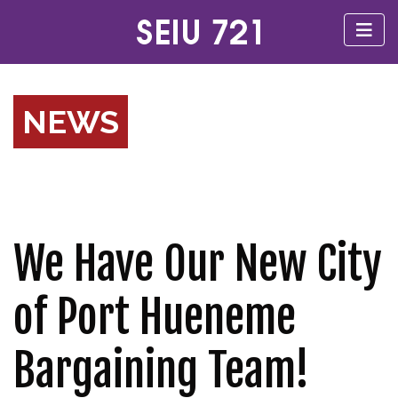
NEWS
We Have Our New City
of Port Hueneme
Bargaining Team!