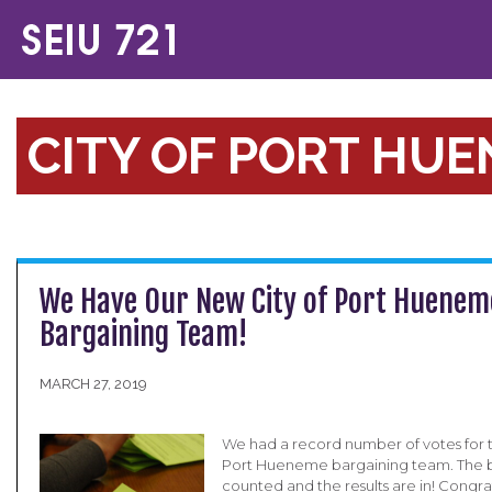
CITY OF PORT HU
We Have Our New City of Port Huenem
Bargaining Team!
MARCH 27, 2019
We had a record number of votes for th
Port Hueneme bargaining team. The b
counted and the results are in! Congra