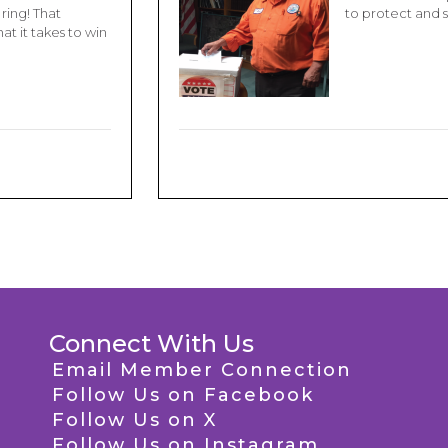
ring! That
to protect and 
t it takes to win
Connect With Us
Email Member Connection
Follow Us on Facebook
Follow Us on X
Follow Us on Instagram