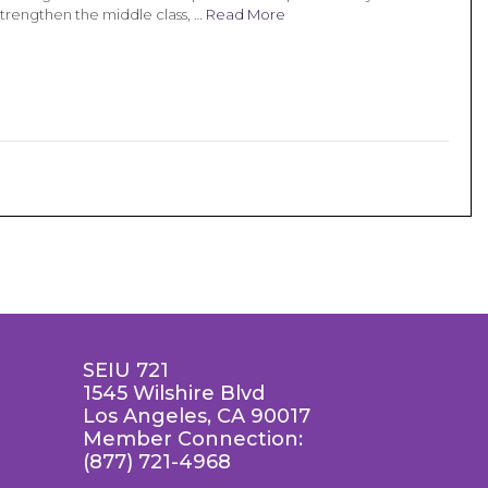
strengthen the middle class, …
Read More
SEIU 721
1545 Wilshire Blvd
Los Angeles, CA 90017
Member Connection:
(877) 721-4968