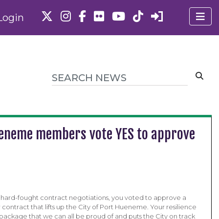
Login
 Hueneme members vote YES to approve
r hard-fought contract negotiations, you voted to approve a
contract that lifts up the City of Port Hueneme. Your resilience
 package that we can all be proud of and puts the City on track