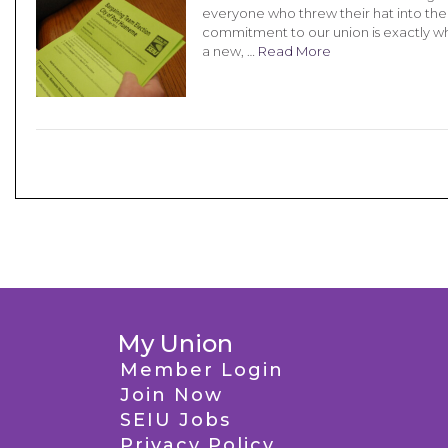
everyone who threw their hat into the 
commitment to our union is exactly wha
a new, …
Read More
My Union
Member Login
Join Now
SEIU Jobs
Privacy Policy