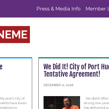
Press & Media Info
Member 
ENEME
e
We Did It! City of Port
Tentative Agreement!
DECEMBER 11, 2018
is year’s City of
We did it! Afte
allots have been
strong one-year 
tulations to
has delivered a