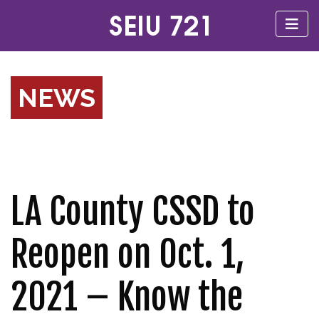
NEWS
LA County CSSD to
Reopen on Oct. 1,
2021 – Know the