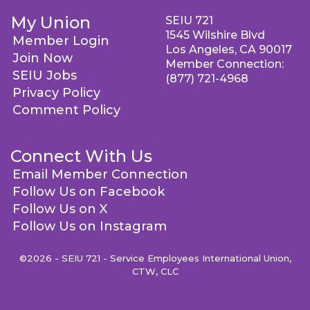
My Union
SEIU 721
1545 Wilshire Blvd
Member Login
Los Angeles, CA 90017
Join Now
Member Connection:
SEIU Jobs
(877) 721-4968
Privacy Policy
Comment Policy
Connect With Us
Email Member Connection
Follow Us on Facebook
Follow Us on X
Follow Us on Instagram
©2026 - SEIU 721 - Service Employees International Union,
CTW, CLC