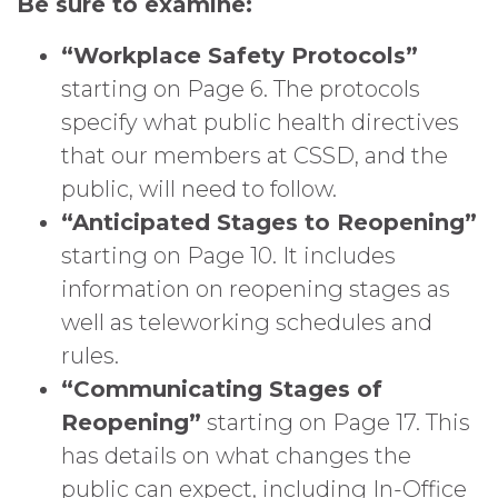
Be sure to examine:
“Workplace Safety Protocols”
starting on Page 6. The protocols
specify what public health directives
that our members at CSSD, and the
public, will need to follow.
“Anticipated Stages to Reopening”
starting on Page 10. It includes
information on reopening stages as
well as teleworking schedules and
rules.
“Communicating Stages of
Reopening”
starting on Page 17. This
has details on what changes the
public can expect, including In-Office