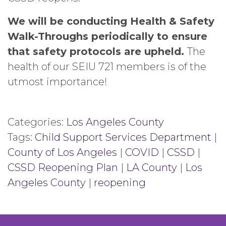
We will be conducting Health & Safety
Walk-Throughs periodically to ensure
that safety protocols are upheld.
The
health of our SEIU 721 members is of the
utmost importance!
Categories:
Los Angeles County
Tags:
Child Support Services Department
|
County of Los Angeles
|
COVID
|
CSSD
|
CSSD Reopening Plan
|
LA County
|
Los
Angeles County
|
reopening