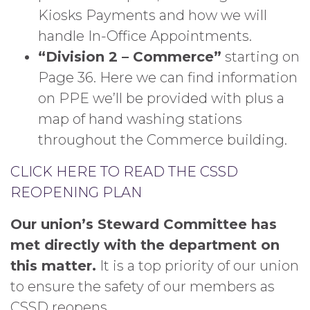
Kiosks Payments and how we will
handle In-Office Appointments.
“Division 2 – Commerce”
starting on
Page 36. Here we can find information
on PPE we’ll be provided with plus a
map of hand washing stations
throughout the Commerce building.
CLICK HERE TO READ THE CSSD
REOPENING PLAN
Our union’s Steward Committee has
met directly with the department on
this matter.
It is a top priority of our union
to ensure the safety of our members as
CSSD reopens.