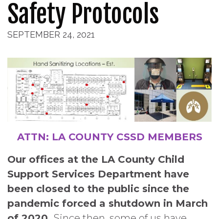
Safety Protocols
SEPTEMBER 24, 2021
ATTN: LA COUNTY CSSD MEMBERS
Our offices at the LA County Child
Support Services Department have
been closed to the public since the
pandemic forced a shutdown in March
of 2020.
Since then, some of us have