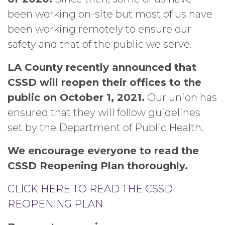
been working on-site but most of us have
been working remotely to ensure our
safety and that of the public we serve.
LA County recently announced that
CSSD will reopen their offices to the
public on October 1, 2021.
Our union has
ensured that they will follow guidelines
set by the Department of Public Health.
We encourage everyone to read the
CSSD Reopening Plan thoroughly.
CLICK HERE TO READ THE CSSD
REOPENING PLAN