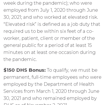
week during the pandemic); who were
employed from July 1, 2020 through June
30, 2021; and who worked at elevated risk.
“Elevated risk” is defined as a job duty that
required us to be within six feet of a co-
worker, patient, client or member of the
general public for a period of at least 15
minutes on at least one occasion during
the pandemic.
$150 DHS Bonus:
To qualify, we must be
permanent, full-time employees who were
employed by the Department of Health
Services from March 1, 2020 through June
30, 2021 and who remained employed by