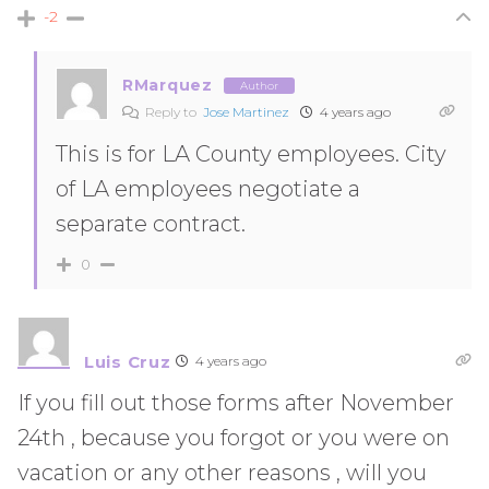
-2
RMarquez
Author
Reply to
Jose Martinez
4 years ago
This is for LA County employees. City
of LA employees negotiate a
separate contract.
0
Luis Cruz
4 years ago
If you fill out those forms after November
24th , because you forgot or you were on
vacation or any other reasons , will you