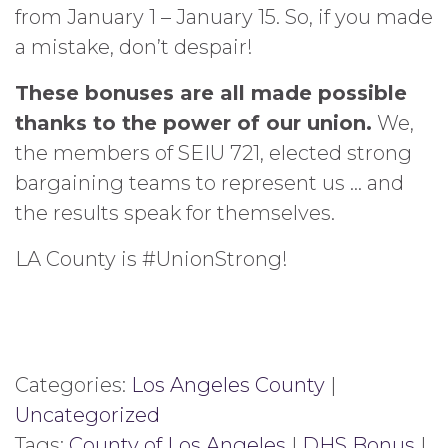
from January 1 – January 15. So, if you made
a mistake, don’t despair!
These bonuses are all made possible
thanks to the power of our union.
We,
the members of SEIU 721, elected strong
bargaining teams to represent us … and
the results speak for themselves.
LA County is #UnionStrong!
Categories:
Los Angeles County
|
Uncategorized
Tags:
County of Los Angeles
|
DHS Bonus
|