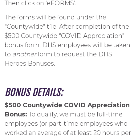
Then click on ‘eFORMS’.
The forms will be found under the
“Countywide” tile. After completion of the
$500 Countywide “COVID Appreciation”
bonus form, DHS employees will be taken
to
another
form to request the DHS
Heroes Bonuses.
BONUS DETAILS:
$500 Countywide COVID Appreciation
Bonus:
To qualify, we must be full-time
employees (or part-time employees who
worked an average of at least 20 hours per