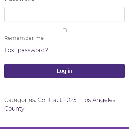
Remember me
Lost password?
Log in
Categories:
Contract 2025
|
Los Angeles
County