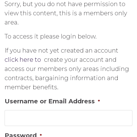
Sorry, but you do not have permission to
view this content, this is a members only
area.
To access it please login below.
If you have not yet created an account
click here to
create your account and
access our members only areas including
contracts, bargaining information and
member benefits.
Username or Email Address
*
Password
*