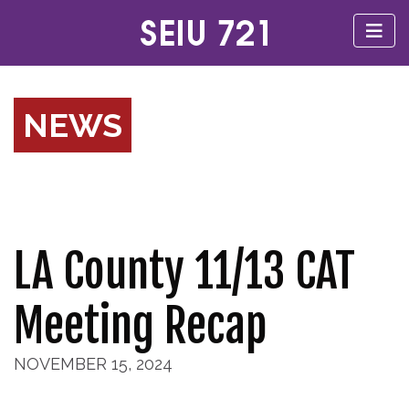
NEWS
LA County 11/13 CAT
Meeting Recap
NOVEMBER 15, 2024