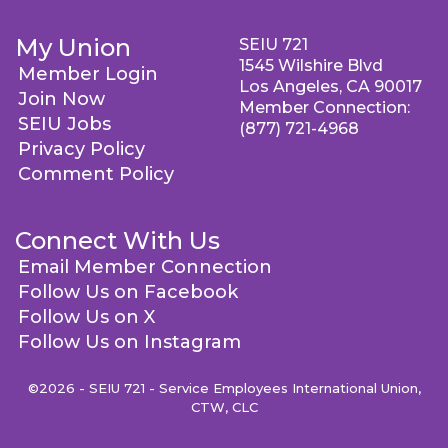
My Union
SEIU 721
1545 Wilshire Blvd
Member Login
Los Angeles, CA 90017
Join Now
Member Connection:
SEIU Jobs
(877) 721-4968
Privacy Policy
Comment Policy
Connect With Us
Email Member Connection
Follow Us on Facebook
Follow Us on X
Follow Us on Instagram
©2026 - SEIU 721 - Service Employees International Union,
CTW, CLC