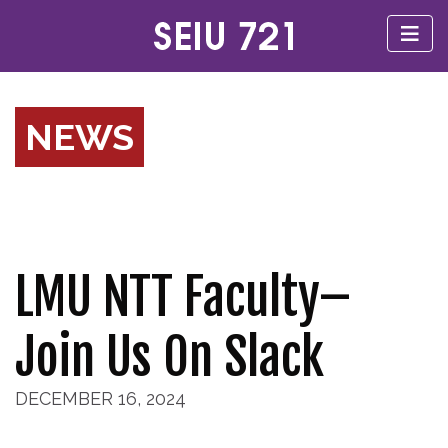
NEWS
LMU NTT Faculty–
Join Us On Slack
DECEMBER 16, 2024