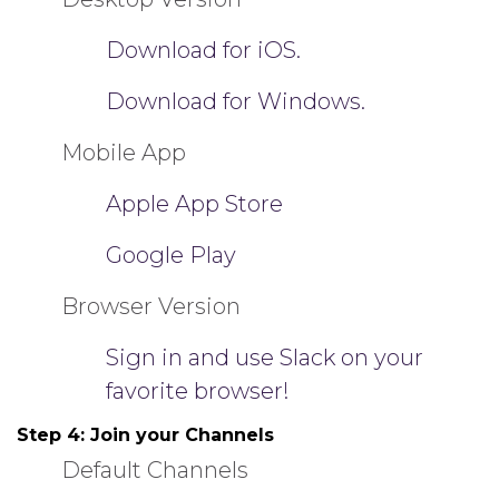
Download for iOS.
Download for Windows.
Mobile App
Apple App Store
Google Play
Browser Version
Sign in and use Slack on your
favorite browser!
Step 4:
Join your Channels
Default Channels