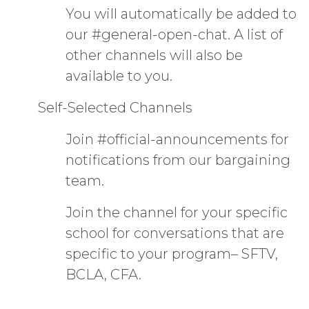
You will automatically be added to
our #general-open-chat. A list of
other channels will also be
available to you.
Self-Selected Channels
Join #official-announcements for
notifications from our bargaining
team.
Join the channel for your specific
school for conversations that are
specific to your program– SFTV,
BCLA, CFA.