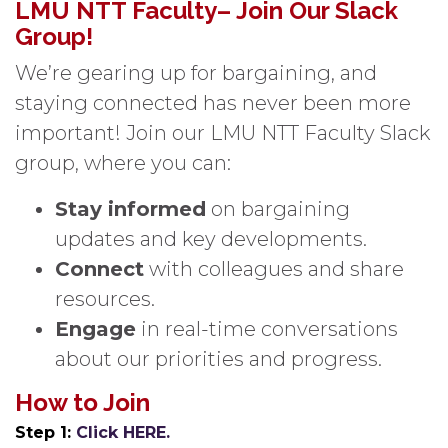
LMU NTT Faculty– Join Our Slack
Group!
We’re gearing up for bargaining, and
staying connected has never been more
important! Join our LMU NTT Faculty Slack
group, where you can:
Stay informed
on bargaining
updates and key developments.
Connect
with colleagues and share
resources.
Engage
in real-time conversations
about our priorities and progress.
How to Join
Step 1:
Click HERE.