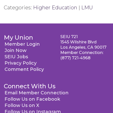
Categories:
Higher Education
|
LMU
My Union
SEIU 721
1545 Wilshire Blvd
Member Login
Los Angeles, CA 90017
Join Now
Member Connection:
SEIU Jobs
(877) 721-4968
Privacy Policy
Comment Policy
Connect With Us
Email Member Connection
Follow Us on Facebook
Follow Us on X
Follow Us on Instagram