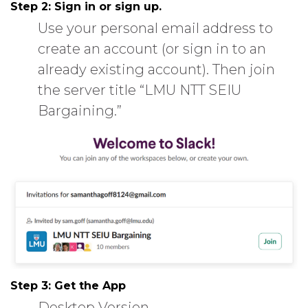
Step 2:
Sign in or sign up.
Use your personal email address to
create an account (or sign in to an
already existing account). Then join
the server title “LMU NTT SEIU
Bargaining.”
Step 3:
Get the App
Desktop Version