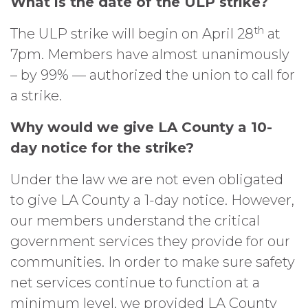
What is the date of the ULP strike?
th
The ULP strike will begin on April 28
at
7pm. Members have almost unanimously
– by 99% — authorized the union to call for
a strike.
Why would we give LA County a 10-
day notice for the strike?
Under the law we are not even obligated
to give LA County a 1-day notice. However,
our members understand the critical
government services they provide for our
communities. In order to make sure safety
net services continue to function at a
minimum level, we provided LA County