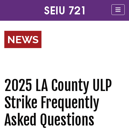
NEWS
2025 LA County ULP
Strike Frequently
Asked Questions