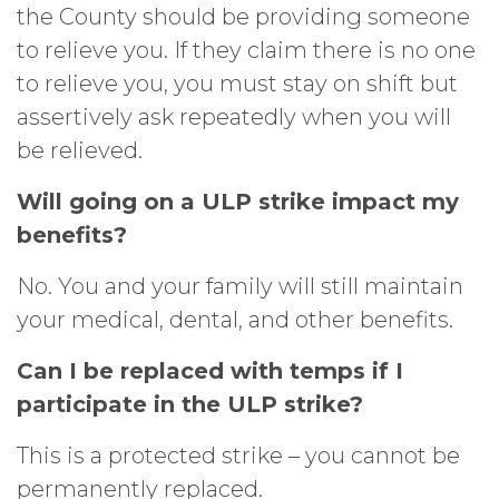
the County should be providing someone
to relieve you. If they claim there is no one
to relieve you, you must stay on shift but
assertively ask repeatedly when you will
be relieved.
Will going on a ULP strike impact my
benefits?
No. You and your family will still maintain
your medical, dental, and other benefits.
Can I be replaced with temps if I
participate in the ULP strike?
This is a protected strike – you cannot be
permanently replaced.