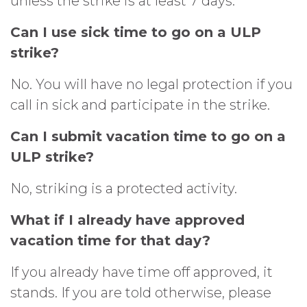
unless the strike is at least 7 days.
Can I use sick time to go on a ULP
strike?
No. You will have no legal protection if you
call in sick and participate in the strike.
Can I submit vacation time to go on a
ULP strike?
No, striking is a protected activity.
What if I already have approved
vacation time for that day?
If you already have time off approved, it
stands. If you are told otherwise, please