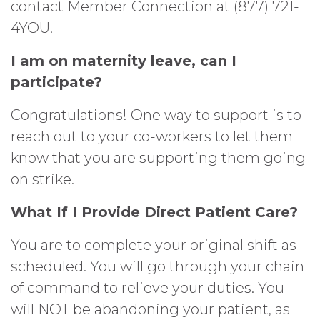
contact Member Connection at (877) 721-
4YOU.
I am on maternity leave, can I
participate?
Congratulations! One way to support is to
reach out to your co-workers to let them
know that you are supporting them going
on strike.
What If I Provide Direct Patient Care?
You are to complete your original shift as
scheduled. You will go through your chain
of command to relieve your duties. You
will NOT be abandoning your patient, as