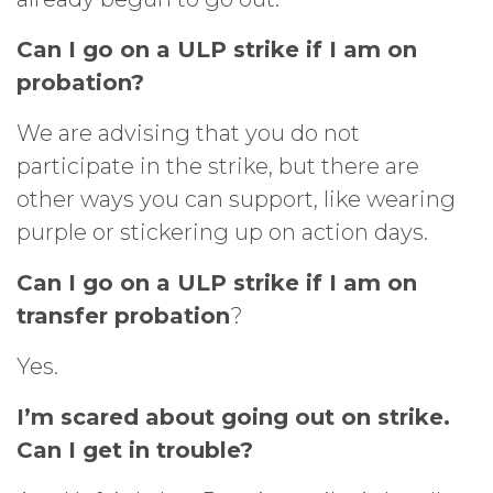
Can I go on a ULP strike if I am on
probation?
We are advising that you do not
participate in the strike, but there are
other ways you can support, like wearing
purple or stickering up on action days.
Can I go on a ULP strike if I am on
transfer probation
?
Yes.
I’m scared about going out on strike.
Can I get in trouble?