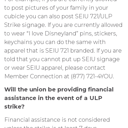
to post pictures of your family in your
cubicle you can also post SEIU 721/ULP
Strike signage. If you are currently allowed
to wear “I love Disneyland” pins, stickers,
keychains you can do the same with
apparel that is SEIU 721 branded. If you are
told that you cannot put up SEIU signage
or wear SEIU apparel, please contact
Member Connection at (877) 721-4YOU.
Will the union be providing financial
assistance in the event of a ULP
strike?
Financial assistance is not considered