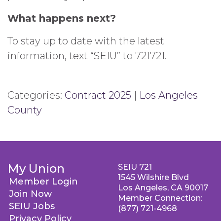
What happens next?
To stay up to date with the latest
information, text “SEIU” to 721721.
Categories:
Contract 2025
|
Los Angeles
County
My Union
SEIU 721
1545 Wilshire Blvd
Member Login
Los Angeles, CA 90017
Join Now
Member Connection:
SEIU Jobs
(877) 721-4968
Privacy Policy