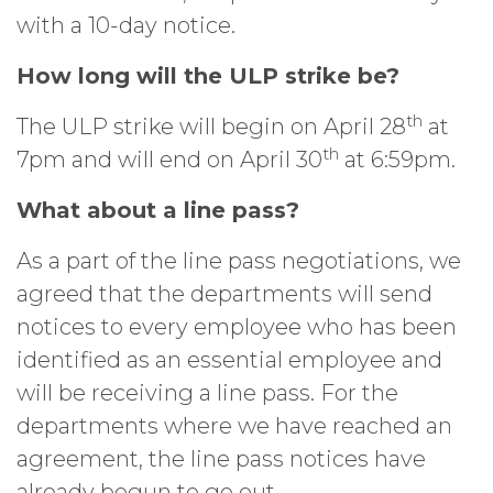
with a 10-day notice.
How long will the ULP strike be?
th
The ULP strike will begin on April 28
at
th
7pm and will end on April 30
at 6:59pm.
What about a line pass?
As a part of the line pass negotiations, we
agreed that the departments will send
notices to every employee who has been
identified as an essential employee and
will be receiving a line pass. For the
departments where we have reached an
agreement, the line pass notices have
already begun to go out.