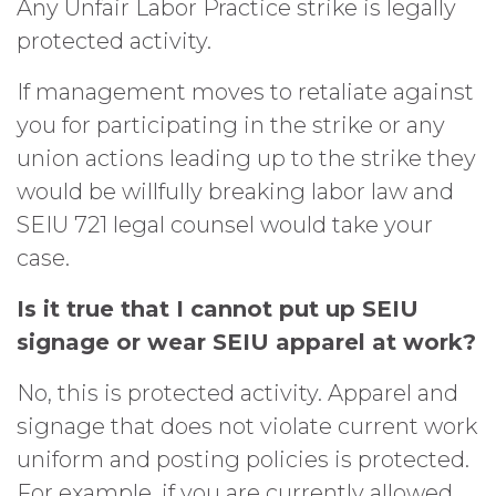
Any Unfair Labor Practice strike is legally
protected activity.
If management moves to retaliate against
you for participating in the strike or any
union actions leading up to the strike they
would be willfully breaking labor law and
SEIU 721 legal counsel would take your
case.
Is it true that I cannot put up SEIU
signage or wear SEIU apparel at work?
No, this is protected activity. Apparel and
signage that does not violate current work
uniform and posting policies is protected.
For example, if you are currently allowed