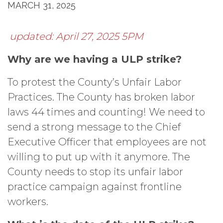
MARCH 31, 2025
updated: April 27, 2025 5PM
Why are we having a ULP strike?
To protest the County’s Unfair Labor
Practices. The County has broken labor
laws 44 times and counting! We need to
send a strong message to the Chief
Executive Officer that employees are not
willing to put up with it anymore. The
County needs to stop its unfair labor
practice campaign against frontline
workers.