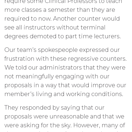
require some Clinical Professors to teach
more classes a semester than they are
required to now. Another counter would
see all instructors without terminal
degrees demoted to part time lecturers.
Our team’s spokespeople expressed our
frustration with these regressive counters.
We told our administrators that they were
not meaningfully engaging with our
proposals in a way that would improve our
member’s living and working conditions.
They responded by saying that our
proposals were unreasonable and that we
were asking for the sky. However, many of