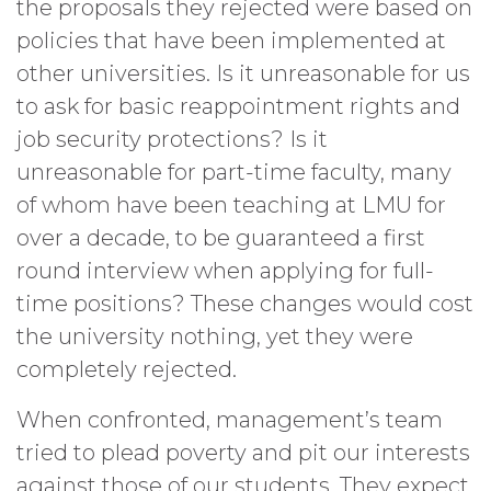
the proposals they rejected were based on
policies that have been implemented at
other universities. Is it unreasonable for us
to ask for basic reappointment rights and
job security protections? Is it
unreasonable for part-time faculty, many
of whom have been teaching at LMU for
over a decade, to be guaranteed a first
round interview when applying for full-
time positions? These changes would cost
the university nothing, yet they were
completely rejected.
When confronted, management’s team
tried to plead poverty and pit our interests
against those of our students. They expect