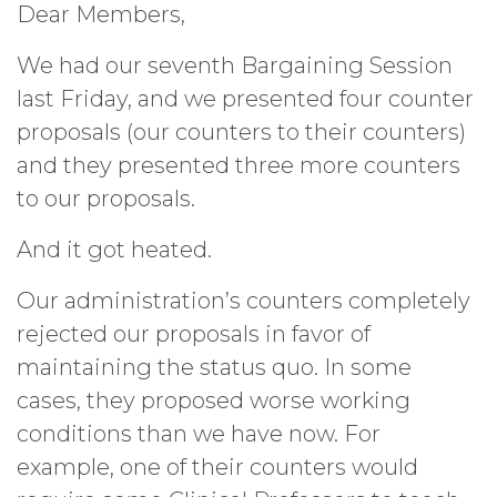
Dear Members,
We had our seventh Bargaining Session
last Friday, and we presented four counter
proposals (our counters to their counters)
and they presented three more counters
to our proposals.
And it got heated.
Our administration’s counters completely
rejected our proposals in favor of
maintaining the status quo. In some
cases, they proposed worse working
conditions than we have now. For
example, one of their counters would