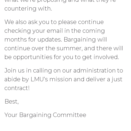
countering with.
We also ask you to please continue
checking your email in the coming
months for updates. Bargaining will
continue over the summer, and there will
be opportunities for you to get involved.
Join us in calling on our administration to
abide by LMU’s mission and deliver a just
contract!
Best,
Your Bargaining Committee