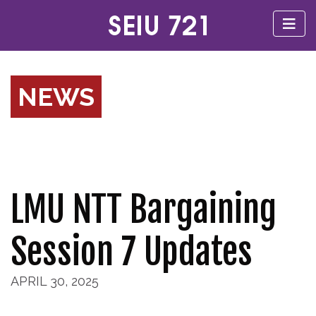
NEWS
LMU NTT Bargaining
Session 7 Updates
APRIL 30, 2025