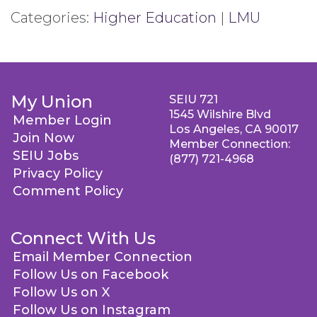
Categories:
Higher Education
|
LMU
My Union
SEIU 721
1545 Wilshire Blvd
Member Login
Los Angeles, CA 90017
Join Now
Member Connection:
SEIU Jobs
(877) 721-4968
Privacy Policy
Comment Policy
Connect With Us
Email Member Connection
Follow Us on Facebook
Follow Us on X
Follow Us on Instagram