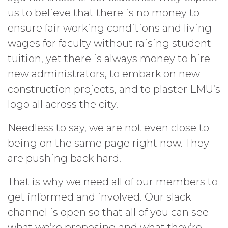
us to believe that there is no money to
ensure fair working conditions and living
wages for faculty without raising student
tuition, yet there is always money to hire
new administrators, to embark on new
construction projects, and to plaster LMU’s
logo all across the city.
Needless to say, we are not even close to
being on the same page right now. They
are pushing back hard.
That is why we need all of our members to
get informed and involved. Our slack
channel is open so that all of you can see
what we’re proposing and what they’re