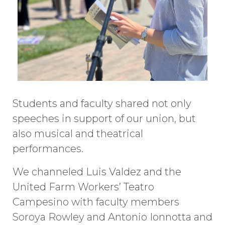
Students and faculty shared not only
speeches in support of our union, but
also musical and theatrical
performances.
We channeled Luis Valdez and the
United Farm Workers’ Teatro
Campesino with faculty members
Soroya Rowley and Antonio Ionnotta and