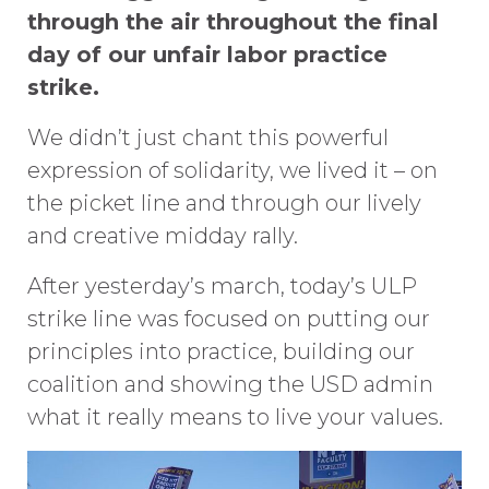
through the air throughout the final
day of our unfair labor practice
st
rike.
We didn’t just chant this powerful
expression of solidarity, we lived it – on
the picket line and through our lively
and creative midday rally.
After yesterday’s march, today’s ULP
strike line was focused on putting our
principles into practice, building our
coalition and showing the USD admin
what it really means to live your values.