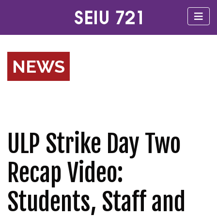
NEWS
ULP Strike Day Two
Recap Video:
Students, Staff and