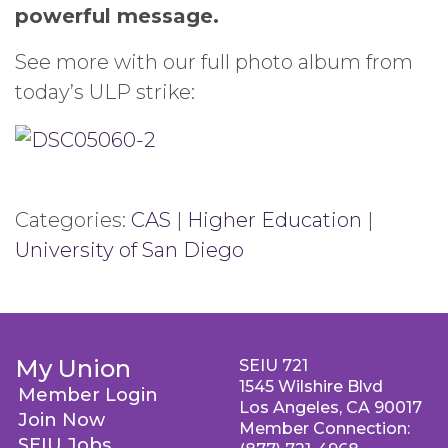
powerful message.
See more with our full photo album from
today’s ULP strike:
Categories:
CAS
|
Higher Education
|
University of San Diego
My Union
SEIU 721
1545 Wilshire Blvd
Member Login
Los Angeles, CA 90017
Join Now
Member Connection:
SEIU Jobs