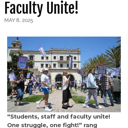
Faculty Unite!
MAY 8, 2025
“Students, staff and faculty unite!
One struggle, one fight!” rang