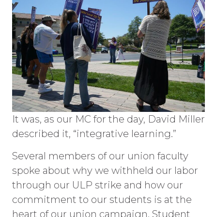
It was, as our MC for the day, David Miller
described it, “integrative learning.”
Several members of our union faculty
spoke about why we withheld our labor
through our ULP strike and how our
commitment to our students is at the
heart of our union campaign. Student