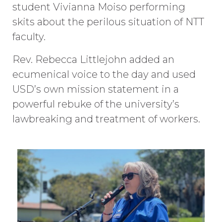
student Vivianna Moiso performing
skits about the perilous situation of NTT
faculty.
Rev. Rebecca Littlejohn added an
ecumenical voice to the day and used
USD’s own mission statement in a
powerful rebuke of the university’s
lawbreaking and treatment of workers.