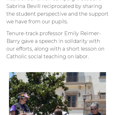
Sabrina Bevill reciprocated by sharing
the student perspective and the support
we have from our pupils.
Tenure-track professor Emily Reimer-
Barry gave a speech in solidarity with
our efforts, along with a short lesson on
Catholic social teaching on labor.