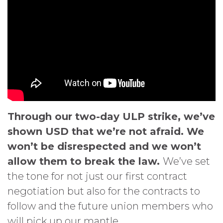
Through our two-day ULP strike, we’ve
shown USD that we’re not afraid. We
won’t be disrespected and we won’t
allow them to break the law.
We’ve set
the tone for not just our first contract
negotiation but also for the contracts to
follow and the future union members who
will pick up our mantle.