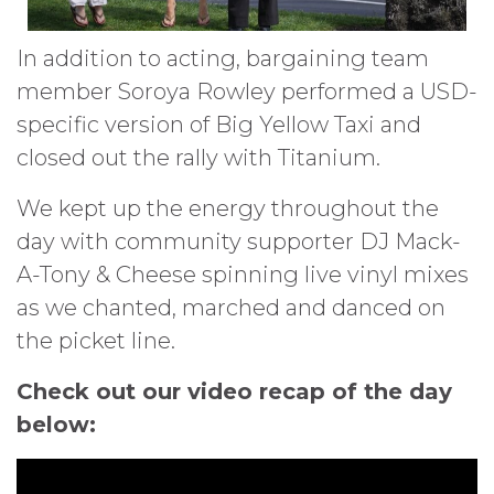
In addition to acting, bargaining team
member Soroya Rowley performed a USD-
specific version of Big Yellow Taxi and
closed out the rally with Titanium.
We kept up the energy throughout the
day with community supporter DJ Mack-
A-Tony & Cheese spinning live vinyl mixes
as we chanted, marched and danced on
the picket line.
Check out our video recap of the day
below: