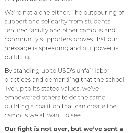
We’re not alone either. The outpouring of
support and solidarity from students,
tenured faculty and other campus and
community supporters proves that our
message is spreading and our power is
building.
By standing up to USD’s unfair labor
practices and demanding that the school
live up to its stated values, we’ve
empowered others to do the same –
building a coalition that can create the
campus we all want to see.
Our fight is not over, but we’ve sent a