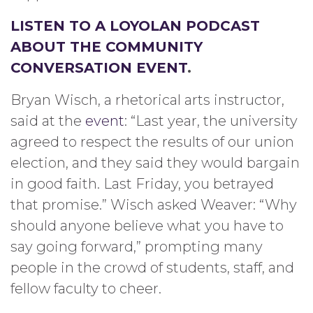
LISTEN TO A LOYOLAN PODCAST
ABOUT THE COMMUNITY
CONVERSATION EVENT
.
Bryan Wisch, a rhetorical arts instructor,
said at the
event
: “Last year, the university
agreed to respect the results of our union
election, and they said they would bargain
in good faith. Last Friday, you betrayed
that promise.” Wisch asked Weaver: “Why
should anyone believe what you have to
say going forward,” prompting many
people in the crowd of students, staff, and
fellow faculty to cheer.