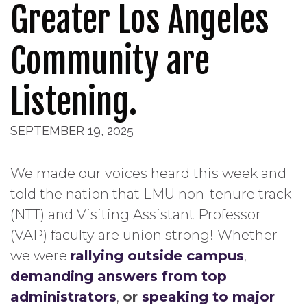
Greater Los Angeles
Community are
Listening.
SEPTEMBER 19, 2025
We made our voices heard this week and
told the nation that LMU non-tenure track
(NTT) and Visiting Assistant Professor
(VAP) faculty are union strong! Whether
we were
rallying outside campus
,
demanding answers from top
administrators
,
or
speaking to major