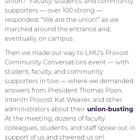
union?” Faculty, students, and community
supporters — over 100 strong —
responded: “We are the union!” as we
marched around the entrance and,
eventually, on campus.
Then we made our way to LMU’s Provost
Community Conversations event — with
student, faculty, and community
supporters in tow — where we demanded
answers from President Thomas Poon,
Interim Provost Kat Weaver, and other
administrators about their
union-bustin
g
.
At the meeting, dozens of faculty
colleagues, students, and staff spoke out in
support of us and cheered us on!