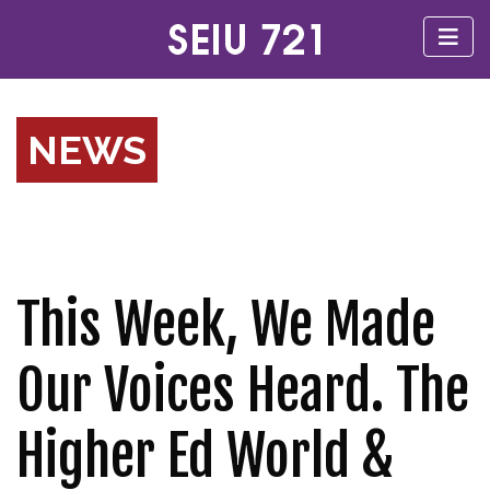
NEWS
This Week, We Made
Our Voices Heard. The
Higher Ed World &