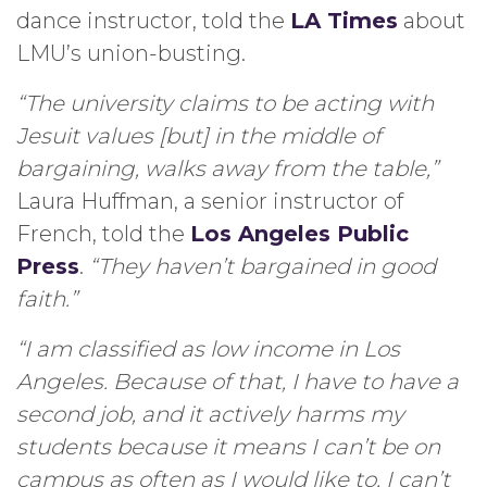
dance instructor, told the
LA Times
about
LMU’s union-busting.
“The university claims to be acting with
Jesuit values [but] in the middle of
bargaining, walks away from the table,”
Laura Huffman, a senior instructor of
French, told the
Los Angeles Public
Press
.
“They haven’t bargained in good
faith.”
“I am classified as low income in Los
Angeles. Because of that, I have to have a
second job, and it actively harms my
students because it means I can’t be on
campus as often as I would like to, I can’t