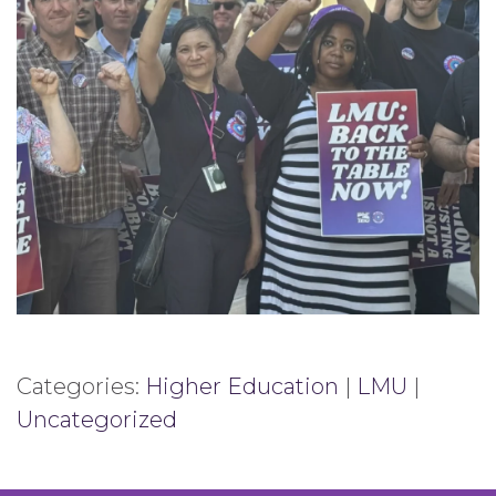
Categories:
Higher Education
|
LMU
|
Uncategorized