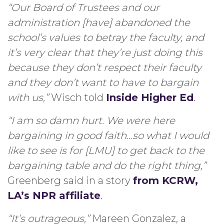
“Our Board of Trustees and our
administration [have] abandoned the
school’s values to betray the faculty, and
it’s very clear that they’re just doing this
because they don’t respect their faculty
and they don’t want to have to bargain
with us,”
Wisch told
Inside Higher Ed
.
“I am so damn hurt. We were here
bargaining in good faith…so what I would
like to see is for [LMU] to get back to the
bargaining table and do the right thing,”
Greenberg said in a story
from KCRW,
LA’s NPR affiliate
.
“It’s outrageous,”
Mareen Gonzalez, a