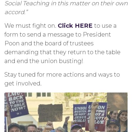
Social Teaching in this matter on their own
accord.”
We must fight on.
Click HERE
to use a
form to send a message to President
Poon and the board of trustees
demanding that they return to the table
and end the union busting!
Stay tuned for more actions and ways to
get involved.