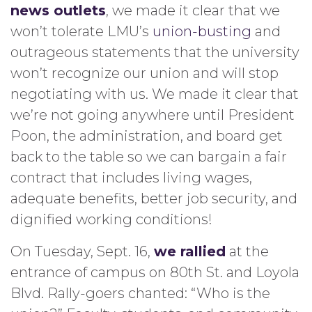
news outlets
, we made it clear that we
won’t tolerate LMU’s
union-busting
and
outrageous statements that the university
won’t recognize our union and will stop
negotiating with us. We made it clear that
we’re not going anywhere until President
Poon, the administration, and board get
back to the table so we can bargain a fair
contract that includes living wages,
adequate benefits, better job security, and
dignified working conditions!
On Tuesday, Sept. 16,
we rallied
at the
entrance of campus on 80th St. and Loyola
Blvd. Rally-goers chanted: “Who is the