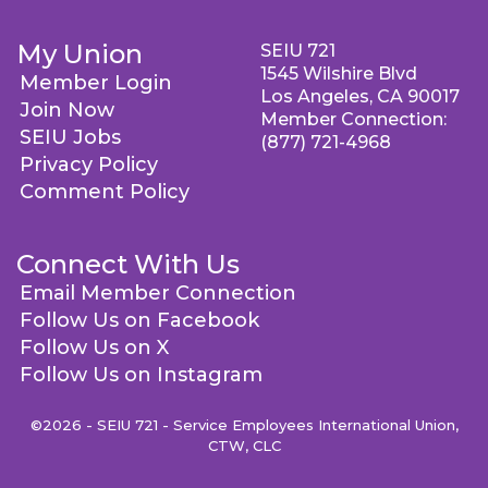
My Union
SEIU 721
1545 Wilshire Blvd
Member Login
Los Angeles, CA 90017
Join Now
Member Connection:
SEIU Jobs
(877) 721-4968
Privacy Policy
Comment Policy
Connect With Us
Email Member Connection
Follow Us on Facebook
Follow Us on X
Follow Us on Instagram
©2026 - SEIU 721 - Service Employees International Union,
CTW, CLC