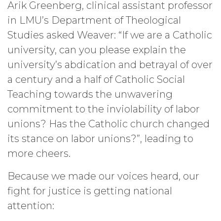
Arik Greenberg, clinical assistant professor
in LMU’s Department of Theological
Studies asked Weaver: “If we are a Catholic
university, can you please explain the
university’s abdication and betrayal of over
a century and a half of Catholic Social
Teaching towards the unwavering
commitment to the inviolability of labor
unions? Has the Catholic church changed
its stance on labor unions?”, leading to
more cheers.
Because we made our voices heard, our
fight for justice is getting national
attention: