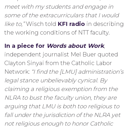
meet with my students and engage in
some of the extracurriculars that I would
like to,”
Wisch told
KFI radio
in describing
the working conditions of NTT faculty.
In a piece for
Words about Work
,
independent journalist Mel Buer quoted
Clayton Sinyai from the Catholic Labor
Network:
“I find the [LMU] administration’s
legal stance unbelievably cynical. By
claiming a religious exemption from the
NLRA to bust the faculty union, they are
arguing that LMU is both too religious to
fall under the jurisdiction of the NLRA yet
not religious enough to honor Catholic