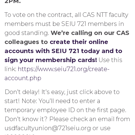
2PM.
To vote on the contract, all CAS NTT faculty
members must be SEIU 721 members in
good standing.
We’re calling on our CAS
colleagues to
create their online
accounts with SEIU 721 today and to
sign your membership cards!
Use this
link:
https://www.seiu721.org/create-
account.php
Don’t delay! It’s easy, just click above to
start! Note: You’ll need to enter a
temporary employee ID on the first page.
Don’t know it? Please check an email from
usdfacultyunion@721seiu.org or use