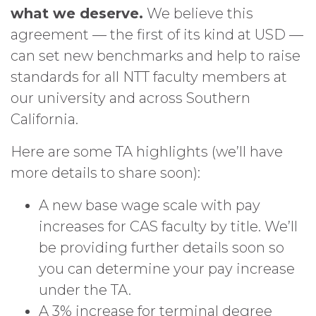
what we deserve.
We believe this
agreement — the first of its kind at USD —
can set new benchmarks and help to raise
standards for all NTT faculty members at
our university and across Southern
California.
Here are some TA highlights (we’ll have
more details to share soon):
A new base wage scale with pay
increases for CAS faculty by title. We’ll
be providing further details soon so
you can determine your pay increase
under the TA.
A 3% increase for terminal degree