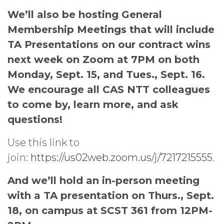
We’ll also be hosting General
Membership Meetings that will include
TA Presentations on our contract wins
next week on Zoom at 7PM on both
Monday, Sept. 15, and Tues., Sept. 16.
We encourage all CAS NTT colleagues
to come by, learn more, and ask
questions!
Use this link to
join:
https://us02web.zoom.us/j/7217215555
.
And we’ll hold an in-person meeting
with a TA presentation on Thurs., Sept.
18, on campus at SCST 361 from 12PM-