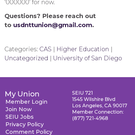
‘000000’ for now.
Questions? Please reach out
to
usdnttunion@gmail.com
.
Categories:
CAS
|
Higher Education
|
Uncategorized
|
University of San Diego
My Union
SEIU 721
1545 Wilshire Blvd
Member Login
Los Angeles, CA 90017
Join Now
Member Connection:
SEIU Jobs
(877) 721-4968
Privacy Policy
Comment Policy