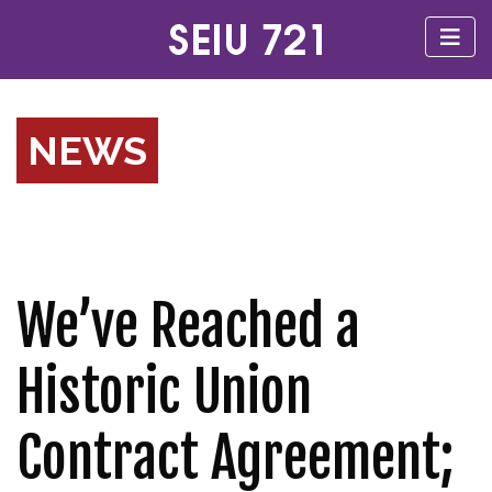
NEWS
We’ve Reached a
Historic Union
Contract Agreement;