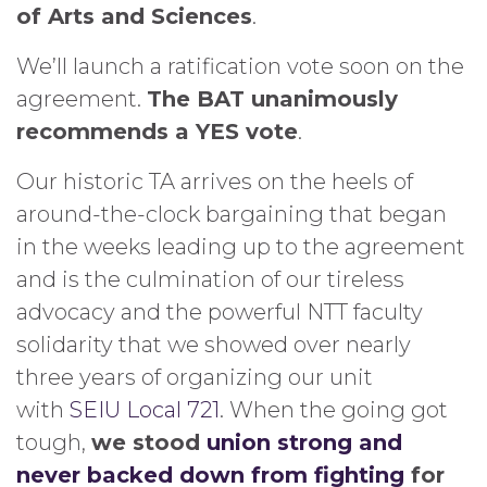
of Arts and Sciences
.
We’ll launch a ratification vote soon on the
agreement.
The BAT unanimously
recommends a YES vote
.
Our historic TA arrives on the heels of
around-the-clock bargaining that began
in the weeks leading up to the agreement
and is the culmination of our tireless
advocacy and the powerful NTT faculty
solidarity that we showed over nearly
three years of organizing our unit
with
SEIU Local 721
. When the going got
tough,
we stood
union strong and
never backed down from fighting
for