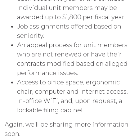
Individual unit members may be
awarded up to $1,800 per fiscal year.
Job assignments offered based on
seniority.
An appeal process for unit members
who are not renewed or have their
contracts modified based on alleged
performance issues.
Access to office space, ergonomic
chair, computer and internet access,
in-office WiFi, and, upon request, a
lockable filing cabinet.
Again, we’ll be sharing more information
soon.