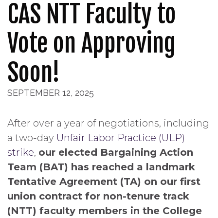
CAS NTT Faculty to
Vote on Approving
Soon!
SEPTEMBER 12, 2025
After over a year of negotiations, including
a two-day
Unfair Labor Practice (ULP)
strike
,
our elected Bargaining Action
Team (BAT) has reached a landmark
Tentative Agreement (TA) on our first
union contract for non-tenure track
(NTT) faculty members in the College