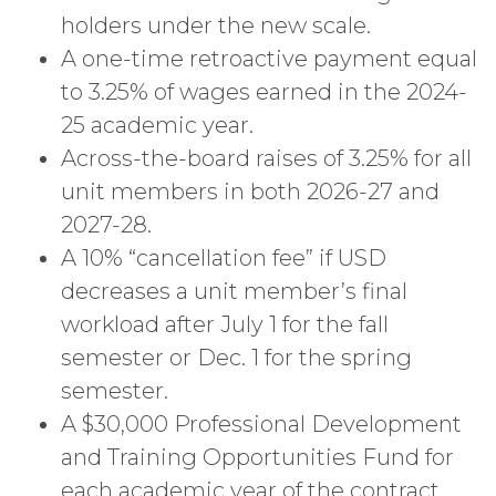
holders under the new scale.
A one-time retroactive payment equal
to 3.25% of wages earned in the 2024-
25 academic year.
Across-the-board raises of 3.25% for all
unit members in both 2026-27 and
2027-28.
A 10% “cancellation fee” if USD
decreases a unit member’s final
workload after July 1 for the fall
semester or Dec. 1 for the spring
semester.
A $30,000 Professional Development
and Training Opportunities Fund for
each academic year of the contract.