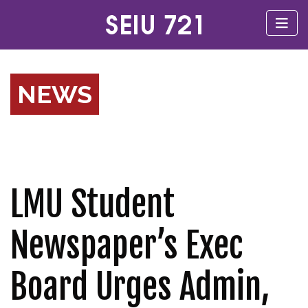
NEWS
LMU Student
Newspaper’s Exec
Board Urges Admin,