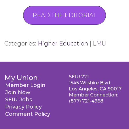
READ THE EDITORIAL
Categories:
Higher Education
|
LMU
My Union
SEIU 721
1545 Wilshire Blvd
Member Login
Los Angeles, CA 90017
Join Now
Member Connection:
SEIU Jobs
(877) 721-4968
Privacy Policy
Comment Policy