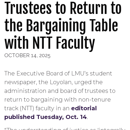
Trustees to Return to
the Bargaining Table
with NTT Faculty
OCTOBER 14, 2025
The Executive Board of LMU’s student
newspaper, the Loyolan, urged the
administration and board of trustees to
return to bargaining with non-tenure
track (NTT) faculty in an
editorial
published Tuesday, Oct. 14
.