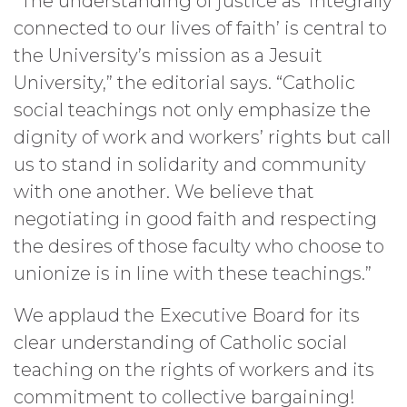
“The understanding of justice as ‘integrally
connected to our lives of faith’ is central to
the University’s mission as a Jesuit
University,” the editorial says. “Catholic
social teachings not only emphasize the
dignity of work and workers’ rights but call
us to stand in solidarity and community
with one another. We believe that
negotiating in good faith and respecting
the desires of those faculty who choose to
unionize is in line with these teachings.”
We applaud the Executive Board for its
clear understanding of Catholic social
teaching on the rights of workers and its
commitment to collective bargaining!